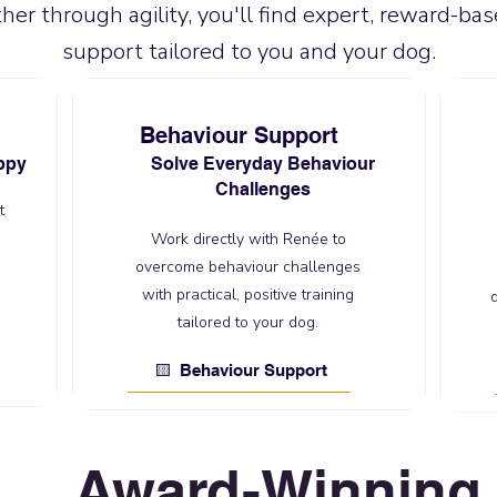
her through agility, you'll find expert, reward-bas
support tailored to you and your dog.
Behaviour Support
ppy
Solve Everyday Behaviour
Challenges
t
Work directly with Renée to
overcome behaviour challenges
with practical, positive training
tailored to your dog.
🟨 Behaviour Support
Award-Winning 