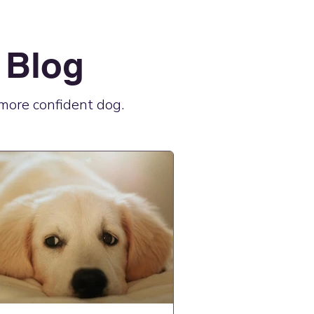
 Blog
, more confident dog.