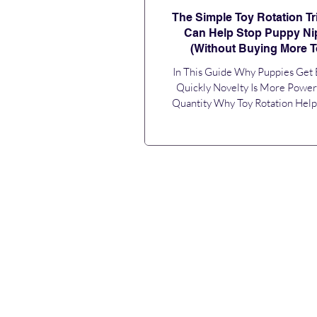
The Simple Toy Rotation Tr
Can Help Stop Puppy Ni
(Without Buying More T
In This Guide Why Puppies Get
Quickly Novelty Is More Power
Quantity Why Toy Rotation Hel
Nipping You Don’t Need More To
Need Better Timing How Often 
Rotate Toys? Make Toy Rotation P
Daily Routine Toy Rotation Is Onl
of the Puzzle Frequently Asked Q
you're struggling with puppy bit
little teeth, and the feeling that
loses interest in every toy within 
are certainly