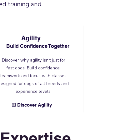
ed training and
Agility
Build Confidence Together
Discover why agility isn't just for
fast dogs. Build confidence,
teamwork and focus with classes
designed for dogs of all breeds and
experience levels.
🟨 Discover Agility
Expertise