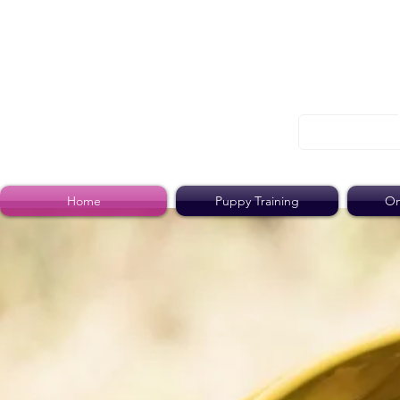
Home
Puppy Training
On