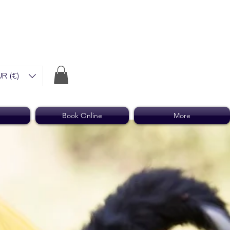
R (€)
Book Online
More