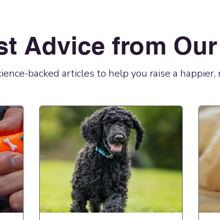
st Advice from Our
science-backed articles to help you raise a happier