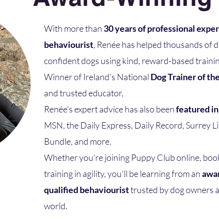
With more than
30 years of professional expe
behaviourist
, Renée has helped thousands of 
confident dogs using kind, reward-based trainin
Winner of Ireland's National
Dog Trainer of th
and trusted educator,
Renée's expert advice has also been
featured i
MSN, the Daily Express, Daily Record, Surrey 
Bundle, and more.​
Whether you're joining Puppy Club online, boo
training in agility, you'll be learning from an
awar
qualified behaviourist
trusted by dog owners a
world.