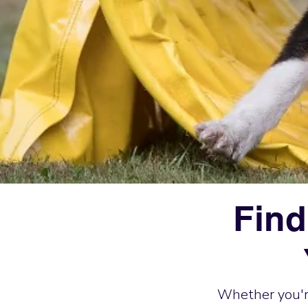
Find
Whether you're