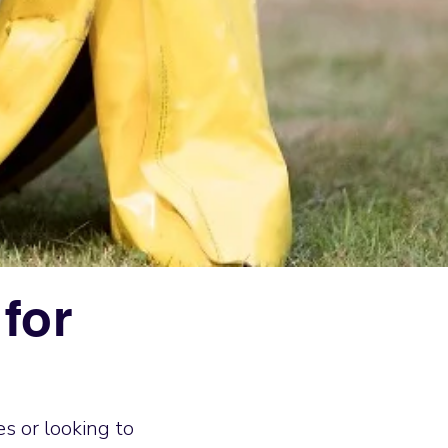
for
s or looking to