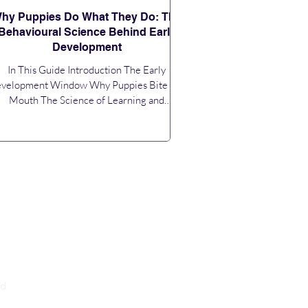
hy Puppies Do What They Do: The
Behavioural Science Behind Early
Development
In This Guide Introduction The Early
velopment Window Why Puppies Bite and
Mouth The Science of Learning and
inforcement Instinct vs Learned Behaviour
Socialisation: More Than Just Meeting
ople Fear Periods and Sensitivity The Role
of Routine and Environment Why Puppies
em to Forget Training Building Behaviour
at Lasts Conclusion Introduction Bringing a
uppy home is exciting, but it can also feel
onfusing. One moment they are calm and
affectionate, the next they a
nd