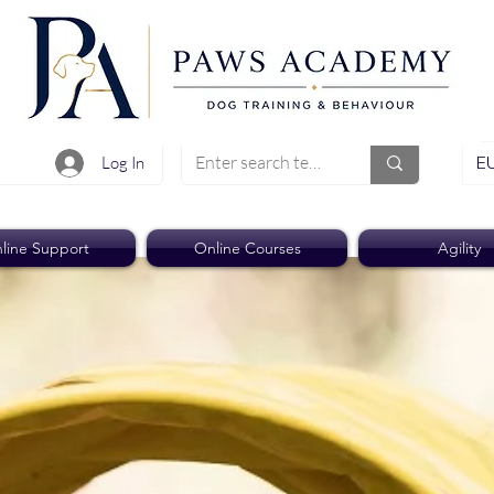
EU
Log In
line Support
Online Courses
Agility