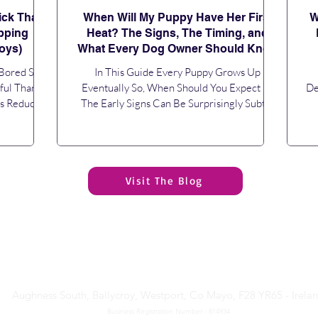
ick That
When Will My Puppy Have Her First
W
pping
Heat? The Signs, The Timing, and
oys)
What Every Dog Owner Should Know
 Bored So
In This Guide Every Puppy Grows Up
ful Than
Eventually So, When Should You Expect It?
De
ps Reduce
The Early Signs Can Be Surprisingly Subtle
ys... You
How Long Does a Heat Last? Will Her
Re
Should You
Behaviour Change? Keeping Your Puppy Safe
art of Your
During Her First Season Should You Consider
Pe
y One Piece
Neutering? Growing Up Is Just Another Step
Visit The Blog
uestions If
in the Journey Frequently Asked Questions If
Se
ing, sharp
you're wondering when will my puppy have
Th
 your puppy
her first heat, you're certainly not alone. It is
p
minutes, you
one of the most common questions new
c
owners of female puppi
Paws Academy Dog Training
& Behaviour Limited
Aughness South, Ballycroy, Westport, Co Mayo, F28 YR65 - Irela
Business Registration Number - 814934