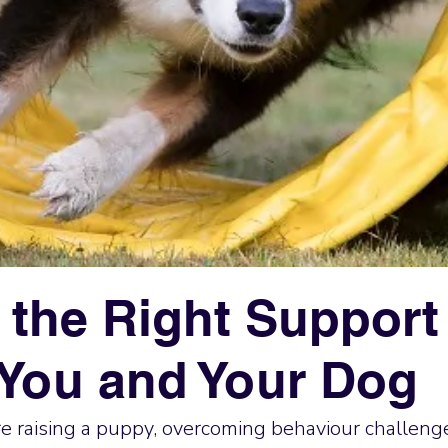
 the Right Support 
You and Your Dog
 raising a puppy, overcoming behaviour challenge