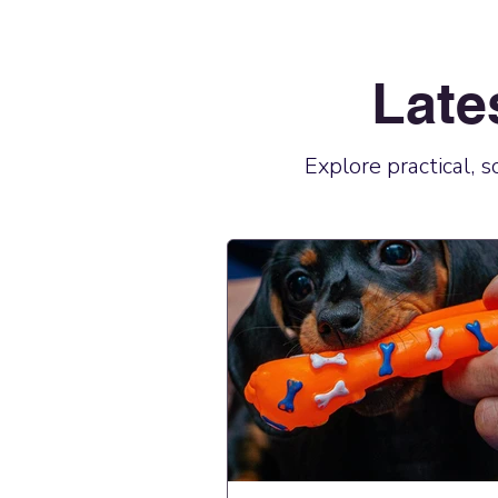
Late
Explore practical, 