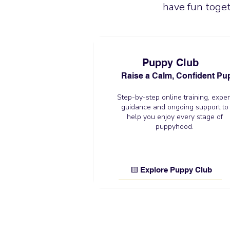
have fun toget
Puppy Club
Raise a Calm, Confident Pu
Step-by-step online training, exper
guidance and ongoing support to
help you enjoy every stage of
puppyhood.
🟨 Explore Puppy Club