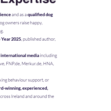
rience
and as a
qualified dog
dog owners raise happy,
g.
e Year 2025
, published author,
n international media
including
Live, FNP.de, Merkur.de, HNA,
king behaviour support, or
d-winning, experienced,
cross Ireland and around the