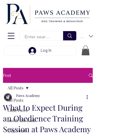
EUR (€)
Log In
Post
All Posts
Paws Academy
All Posts
What to Expect During
Little Paws
an Obedience Training
Inside the Bark
Session at Paws Academy
Dog Smart