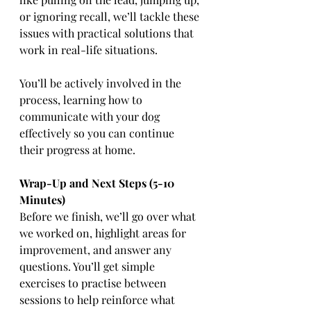
or ignoring recall, we’ll tackle these 
issues with practical solutions that 
work in real-life situations.
You’ll be actively involved in the 
process, learning how to 
communicate with your dog 
effectively so you can continue 
their progress at home.
Wrap-Up and Next Steps (5-10 
Minutes)
Before we finish, we’ll go over what 
we worked on, highlight areas for 
improvement, and answer any 
questions. You’ll get simple 
exercises to practise between 
sessions to help reinforce what 