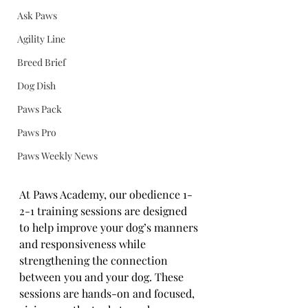
Ask Paws
Agility Line
Breed Brief
Dog Dish
Paws Pack
Paws Pro
Paws Weekly News
At Paws Academy, our obedience 1-
2-1 training sessions are designed 
to help improve your dog’s manners 
and responsiveness while 
strengthening the connection 
between you and your dog. These 
sessions are hands-on and focused, 