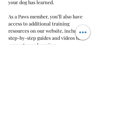
your dog has learned.
As a Paws member, you’ll also have 
access to additional training 
resources on our website, including 
step-by-step guides and videos to 
support your learning.  
Dog training is all about 
consistency, and we’re here to help 
you every step of the way. Our goal 
is to make training enjoyable and 
effective so that life with your dog is 
less stressful and more rewarding.
Paws Academy
Dog Behaviour and advice
Canine Coaching Ireland
Dog Training
Dog training Ireland
Dog Training Mayo
Dog Training Castlebar
Dog Training Westport
Training that Clicks