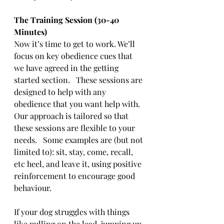
The Training Session (30-40 
Minutes)
Now it’s time to get to work. We’ll 
focus on key obedience cues that 
we have agreed in the getting 
started section.   These sessions are 
designed to help with any 
obedience that you want help with.   
Our approach is tailored so that 
these sessions are flexible to your 
needs.   Some examples are (but not 
limited to): sit, stay, come, recall, 
etc heel, and leave it, using positive 
reinforcement to encourage good 
behaviour. 
If your dog struggles with things 
like pulling on the lead, jumping up, 