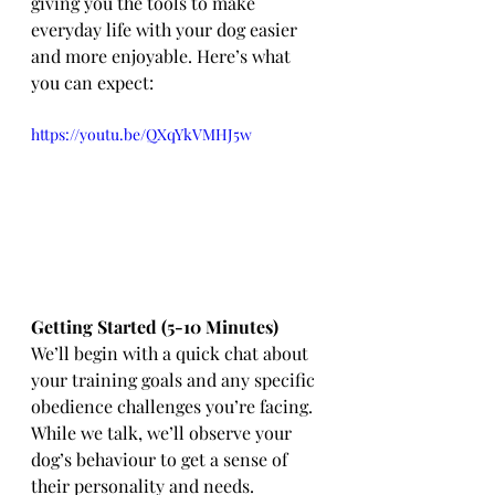
giving you the tools to make 
everyday life with your dog easier 
and more enjoyable. Here’s what 
you can expect:
https://youtu.be/QXqYkVMHJ5w
Getting Started (5-10 Minutes)
We’ll begin with a quick chat about 
your training goals and any specific 
obedience challenges you’re facing. 
While we talk, we’ll observe your 
dog’s behaviour to get a sense of 
their personality and needs.