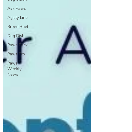
Ask Paws
Agility Line
Breed Brief
Dog Dish
Paws Pack
Paws Pro
Paws
Weekly
News