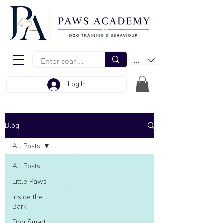
EUR (€)
Log In
Blog
All Posts
All Posts
Little Paws
Inside the
Bark
Dog Smart