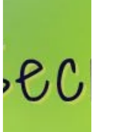
What Is Canine Husbandry?