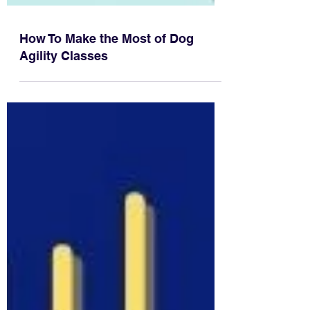
How To Make the Most of Dog
Agility Classes