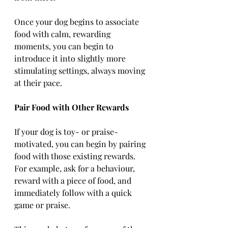
Once your dog begins to associate 
food with calm, rewarding 
moments, you can begin to 
introduce it into slightly more 
stimulating settings, always moving 
at their pace.
Pair Food with Other Rewards
If your dog is toy- or praise-
motivated, you can begin by pairing 
food with those existing rewards. 
For example, ask for a behaviour, 
reward with a piece of food, and 
immediately follow with a quick 
game or praise.