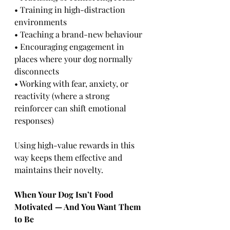
• Training in high-distraction 
environments
• Teaching a brand-new behaviour
• Encouraging engagement in 
places where your dog normally 
disconnects
• Working with fear, anxiety, or 
reactivity (where a strong 
reinforcer can shift emotional 
responses)
Using high-value rewards in this 
way keeps them effective and 
maintains their novelty.
When Your Dog Isn’t Food 
Motivated — And You Want Them 
to Be