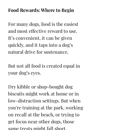
Food Rewards: Where to Begin
For many dogs, food is the easiest 
and most effective reward to use. 
It’s convenient, it can be given 
quickly, and it taps into a dog’s 
natural drive for sustenance.
But not all food is created equal in 
your dog’s eyes.
Dry kibble or shop-bought dog 
biscuits might work at home or in 
low-distraction settings. But when 
you’re training at the park, working 
on recall at the beach, or trying to 
get focus near other dogs, those 
same treats might fall short.