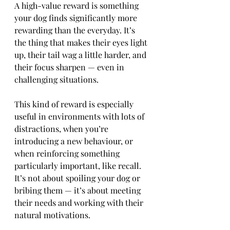
A high-value reward is something 
your dog finds significantly more 
rewarding than the everyday. It’s 
the thing that makes their eyes light 
up, their tail wag a little harder, and 
their focus sharpen — even in 
challenging situations.
This kind of reward is especially 
useful in environments with lots of 
distractions, when you’re 
introducing a new behaviour, or 
when reinforcing something 
particularly important, like recall. 
It’s not about spoiling your dog or 
bribing them — it’s about meeting 
their needs and working with their 
natural motivations.