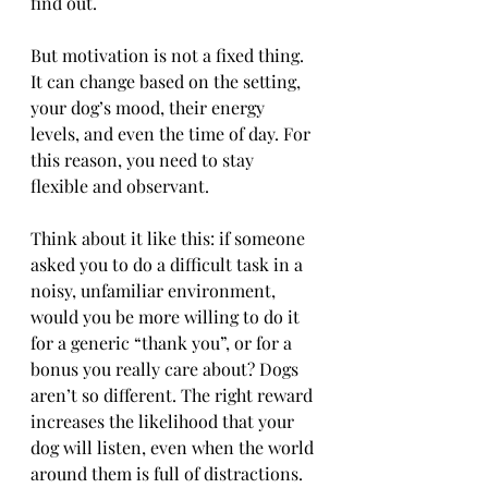
find out.
But motivation is not a fixed thing. 
It can change based on the setting, 
your dog’s mood, their energy 
levels, and even the time of day. For 
this reason, you need to stay 
flexible and observant.
Think about it like this: if someone 
asked you to do a difficult task in a 
noisy, unfamiliar environment, 
would you be more willing to do it 
for a generic “thank you”, or for a 
bonus you really care about? Dogs 
aren’t so different. The right reward 
increases the likelihood that your 
dog will listen, even when the world 
around them is full of distractions.