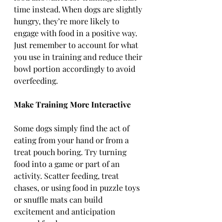
time instead. When dogs are slightly 
hungry, they’re more likely to 
engage with food in a positive way. 
Just remember to account for what 
you use in training and reduce their 
bowl portion accordingly to avoid 
overfeeding.
Make Training More Interactive
Some dogs simply find the act of 
eating from your hand or from a 
treat pouch boring. Try turning 
food into a game or part of an 
activity. Scatter feeding, treat 
chases, or using food in puzzle toys 
or snuffle mats can build 
excitement and anticipation 