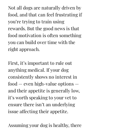
Not all dogs are naturally driven by 
food, and that can feel frustrating if 
you’re trying to train using 
rewards. But the good news is that 
food motivation is often something 
you can build over time with the 
right approach.
First, it’s important to rule out 
anything medical. If your dog 
consistently shows no interest in 
food — even high-value options — 
and their appetite is generally low, 
it’s worth speaking to your vet to 
ensure there isn’t an underlying 
issue affecting their appetite.
Assuming your dog is healthy, there 