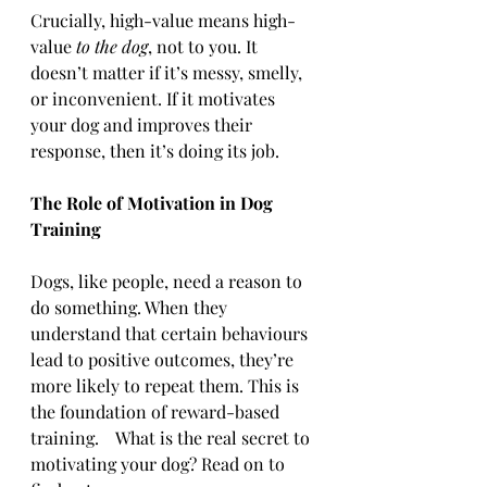
Crucially, high-value means high-
value 
to the dog
, not to you. It 
doesn’t matter if it’s messy, smelly, 
or inconvenient. If it motivates 
your dog and improves their 
response, then it’s doing its job.
The Role of Motivation in Dog 
Training
Dogs, like people, need a reason to 
do something. When they 
understand that certain behaviours 
lead to positive outcomes, they’re 
more likely to repeat them. This is 
the foundation of reward-based 
training.    What is the real secret to 
motivating your dog? Read on to 