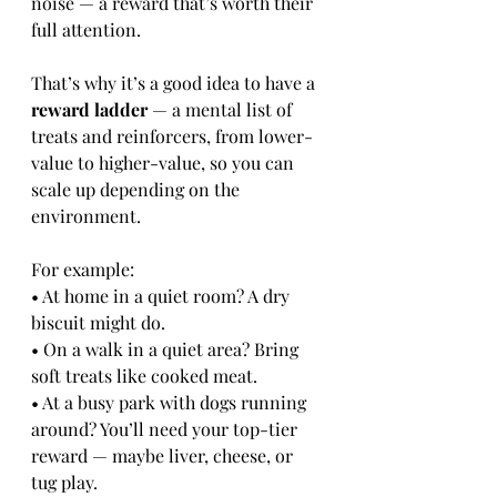
noise — a reward that’s worth their 
full attention.
That’s why it’s a good idea to have a 
reward ladder
 — a mental list of 
treats and reinforcers, from lower-
value to higher-value, so you can 
scale up depending on the 
environment.
For example:
• At home in a quiet room? A dry 
biscuit might do.
• On a walk in a quiet area? Bring 
soft treats like cooked meat.
• At a busy park with dogs running 
around? You’ll need your top-tier 
reward — maybe liver, cheese, or 
tug play.