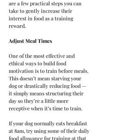
are a few practical steps you can 
take to gently increase their 
interest in food as a training 
reward.
Adjust Meal Times
One of the most effective and 
ethical ways to build food 
motivation is to train before meals. 
This doesn’t mean starving your 
dog or drastically reducing food — 
it simply means structuring their 
day so they’re a little more 
receptive when it’s time to train.
If your dog normally eats breakfast 
at 8am, try using some of their daily 
food allowance for training at that 