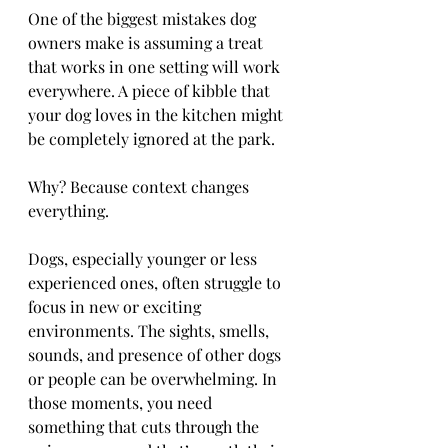
One of the biggest mistakes dog 
owners make is assuming a treat 
that works in one setting will work 
everywhere. A piece of kibble that 
your dog loves in the kitchen might 
be completely ignored at the park.
Why? Because context changes 
everything.
Dogs, especially younger or less 
experienced ones, often struggle to 
focus in new or exciting 
environments. The sights, smells, 
sounds, and presence of other dogs 
or people can be overwhelming. In 
those moments, you need 
something that cuts through the 