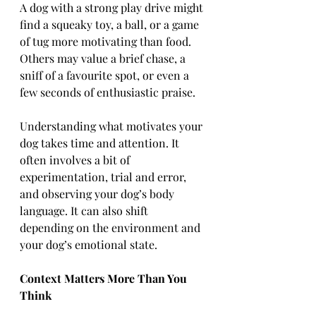
A dog with a strong play drive might 
find a squeaky toy, a ball, or a game 
of tug more motivating than food. 
Others may value a brief chase, a 
sniff of a favourite spot, or even a 
few seconds of enthusiastic praise.
Understanding what motivates your 
dog takes time and attention. It 
often involves a bit of 
experimentation, trial and error, 
and observing your dog’s body 
language. It can also shift 
depending on the environment and 
your dog’s emotional state.
Context Matters More Than You 
Think