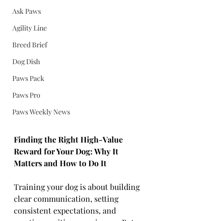
Ask Paws
Agility Line
Breed Brief
Dog Dish
Paws Pack
Paws Pro
Paws Weekly News
Finding the Right High-Value 
Reward for Your Dog: Why It 
Matters and How to Do It
Training your dog is about building 
clear communication, setting 
consistent expectations, and 