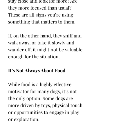
stay close and look for more? Are 
they more focused than usual? 
These are all signs you’re using 
something that matters to them.
If, on the other hand, they sniff and 
walk away, or take it slowly and 
wander off, it might not be valuable 
enough for the situation.
It’s Not Always About Food
While food is a highly effective 
motivator for many dogs, it’s not 
the only option. Some dogs are 
more driven by toys, physical touch, 
or opportunities to engage in play 
or exploration.