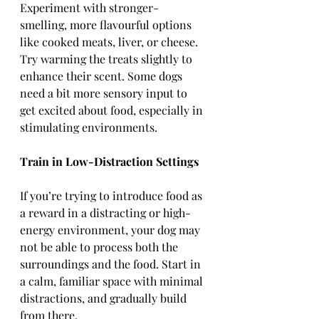
Experiment with stronger-
smelling, more flavourful options 
like cooked meats, liver, or cheese. 
Try warming the treats slightly to 
enhance their scent. Some dogs 
need a bit more sensory input to 
get excited about food, especially in 
stimulating environments.
Train in Low-Distraction Settings
If you’re trying to introduce food as 
a reward in a distracting or high-
energy environment, your dog may 
not be able to process both the 
surroundings and the food. Start in 
a calm, familiar space with minimal 
distractions, and gradually build 
from there.