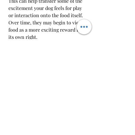
This can help transfer some of the 
excitement your dog feels for play 
or interaction onto the food itself. 
Over time, they may begin to view 
food as a more exciting reward in 
its own right.
Keep Sessions Short and Positive
Pushing too hard or making 
training feel like pressure can turn 
dogs off — from the activity 
and
 the 
reward. Keep sessions brief, upbeat, 
and full of praise. Even a few 
successful repetitions with a food 
reward is a great step in the right 
direction.
Building food motivation doesn’t 