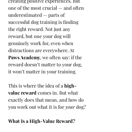
creating positive experiences. But 
one of the most crucial — and often 
underestimated — parts of 
successful dog training is finding 
the right reward. Not just any 
reward, but one your dog will 
genuinely work for, even when 
distractions are everywhere. At 
Paws Academy
, we often say: if the 
reward doesn’t matter to your dog, 
it won’t matter in your training.
This is where the idea of a 
high-
value reward
 comes in. But what 
exactly does that mean, and how do 
you work out what it is for 
your
 dog?
What Is a High-Value Reward?