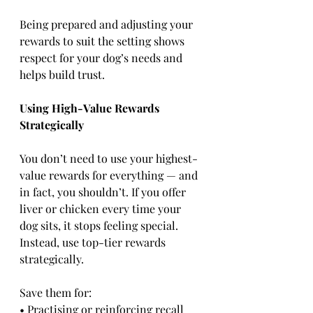
Being prepared and adjusting your 
rewards to suit the setting shows 
respect for your dog’s needs and 
helps build trust.
Using High-Value Rewards 
Strategically
You don’t need to use your highest-
value rewards for everything — and 
in fact, you shouldn’t. If you offer 
liver or chicken every time your 
dog sits, it stops feeling special. 
Instead, use top-tier rewards 
strategically.
Save them for:
• Practising or reinforcing recall