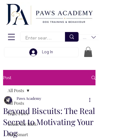
EUR (€)
Log In
Post
All Posts
Paws Academy
All Posts
Beyond Biscuits: The Real
Little Paws
Secret to Motivating Your
Inside the Bark
Dog
Dog Smart