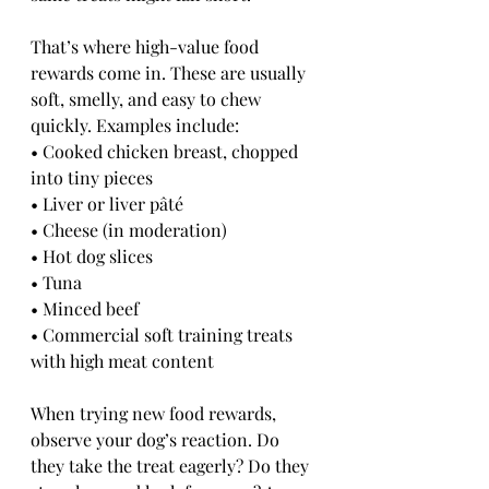
That’s where high-value food 
rewards come in. These are usually 
soft, smelly, and easy to chew 
quickly. Examples include:
• Cooked chicken breast, chopped 
into tiny pieces
• Liver or liver pâté
• Cheese (in moderation)
• Hot dog slices
• Tuna
• Minced beef
• Commercial soft training treats 
with high meat content
When trying new food rewards, 
observe your dog’s reaction. Do 
they take the treat eagerly? Do they 