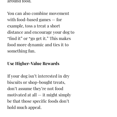
around food.
You can also combine movement 
with food-based games — for 
example, toss a treat a short 
distance and encourage your dog to 
“find it” or “go get it.” This makes 
food more dynamic and ties it to 
something fun.
Use Higher-Value Rewards
If your dog isn’t interested in dry 
biscuits or shop-bought treats, 
don’t assume they’re not food 
motivated at all — it might simply 
be that those specific foods don’t 
hold much appeal.