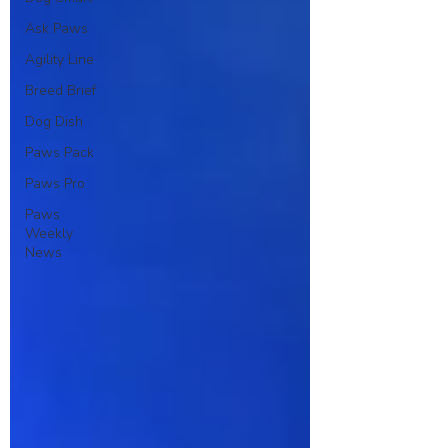
Ask Paws
Agility Line
Breed Brief
Dog Dish
Paws Pack
Paws Pro
Paws
Weekly
News