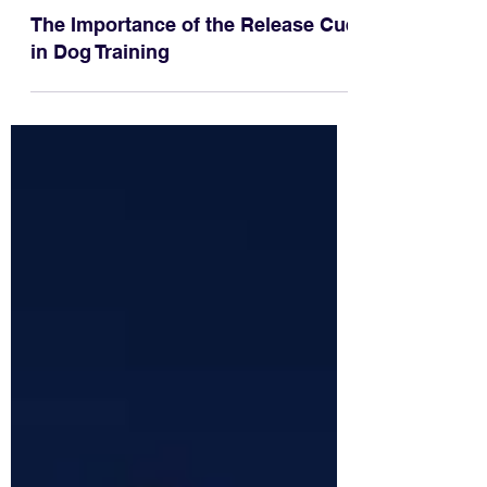
The Importance of the Release Cue
in Dog Training