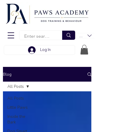
EUR (€)
Log In
Blog
All Posts
All Posts
Little Paws
Inside the
Bark
Dog Smart