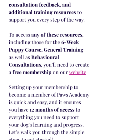
consultation feedback, and 
additional training resources
 to 
support you every step of the way.
To access 
any of these resources
, 
including those for the 
6-Week 
Puppy Course, General Training 
as well as 
Behavioural 
Consultations
, you’ll need to create 
a 
free membership
 on our 
website
Setting up your membership to 
become a member of Paws Academy 
is quick and easy, and it ensures 
you have 
12 months of access
 to 
everything you need to support 
your dog’s learning and progress. 
Let’s walk you through the simple 
steps to get started!