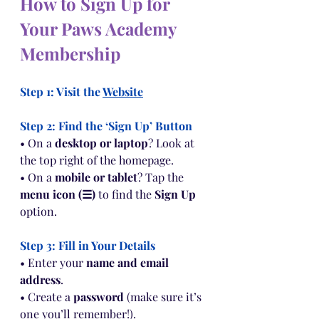
How to Sign Up for 
Your Paws Academy 
Membership
Step 1: Visit the 
Website
Step 2: Find the ‘Sign Up’ Button
• On a 
desktop or laptop
? Look at 
the top right of the homepage.
• On a 
mobile or tablet
? Tap the 
menu icon (☰)
 to find the 
Sign Up
option.
Step 3: Fill in Your Details
• Enter your 
name and email 
address
.
• Create a 
password
 (make sure it’s 
one you’ll remember!).