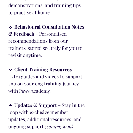
demonstrations, and training tips 
to practise at home.
🔹 
Behavioural Consultation Notes 
& Feedback
 – Personalised 
recommendations from our 
trainers, stored securely for you to 
revisit anytime.
🔹 
Client Training Resources
 – 
Extra guides and videos to support 
you on your dog training journey 
with Paws Academy.
🔹 
Updates & Support
 – Stay in the 
loop with exclusive member 
updates, additional resources, and 
ongoing support 
(coming soon)