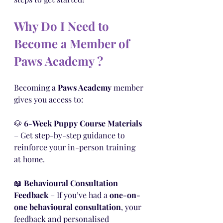
Why Do I Need to 
Become a Member of 
Paws Academy ?
Becoming a 
Paws Academy
 member 
gives you access to:
🐶 
6-Week Puppy Course Materials
– Get step-by-step guidance to 
reinforce your in-person training 
at home.
📖 
Behavioural Consultation 
Feedback
 – If you’ve had a 
one-on-
one behavioural consultation
, your 
feedback and personalised 