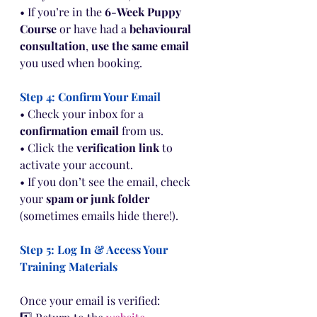
• If you’re in the 
6-Week Puppy 
Course
 or have had a 
behavioural 
consultation
, 
use the same email
you used when booking.
Step 4: Confirm Your Email
• Check your inbox for a 
confirmation email
 from us.
• Click the 
verification link
 to 
activate your account.
• If you don’t see the email, check 
your 
spam or junk folder
(sometimes emails hide there!).
Step 5: Log In & Access Your 
Training Materials
Once your email is verified: