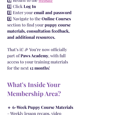
1️⃣ Return to the 
website
2️⃣ Click 
Log In
3️⃣ Enter your 
email and password
4️⃣ Navigate to the 
Online Courses
section to find your 
puppy course 
materials, consultation feedback, 
and additional resources.
That’s it! 🎉 You’re now officially 
part of 
Paws Academy
, with full 
access to your training materials 
for the next 
12 months
!
What’s Inside Your 
Membership Area?
🔹 
6-Week Puppy Course Materials
– Weekly lesson recaps, video 