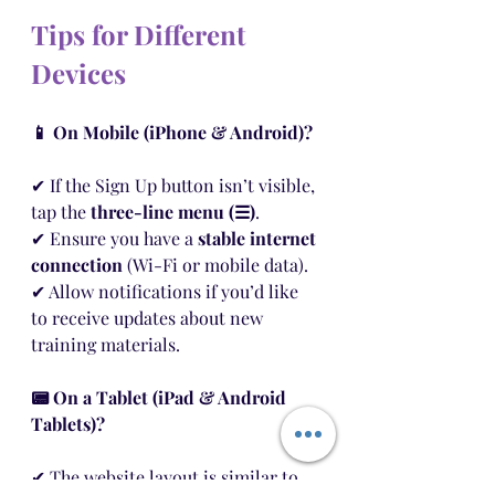
Tips for Different 
Devices
📱 On Mobile (iPhone & Android)?
✔ If the Sign Up button isn’t visible, 
tap the 
three-line menu (☰)
.
✔ Ensure you have a 
stable internet 
connection
 (Wi-Fi or mobile data).
✔ Allow notifications if you’d like 
to receive updates about new 
training materials.
📟 On a Tablet (iPad & Android 
Tablets)?
✔ The website layout is similar to 