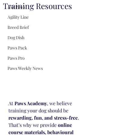
Training Resources
Ask Paws
Agility Line
Breed Brief
Dog Dish
Paws Pack
Paws Pro
Paws Weekly News
At 
Paws Academy
, we believe 
training your dog should be 
rewarding, fun, and stress-free
. 
That’s why we provide 
online 
course materials, behavioural 