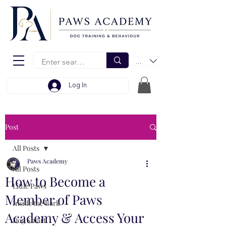
EUR (€)
Log In
Post
All Posts
Paws Academy
All Posts
How to Become a
Little Paws
Member of Paws
Inside the Bark
Academy & Access Your
Dog Smart