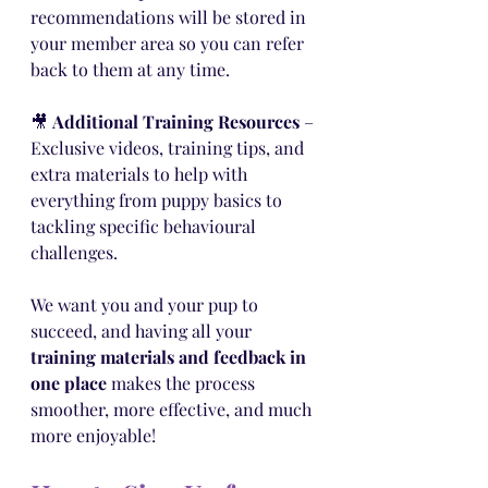
recommendations will be stored in 
your member area so you can refer 
back to them at any time.
🎥 
Additional Training Resources
 – 
Exclusive videos, training tips, and 
extra materials to help with 
everything from puppy basics to 
tackling specific behavioural 
challenges.
We want you and your pup to 
succeed, and having all your 
training materials and feedback in 
one place
 makes the process 
smoother, more effective, and much 
more enjoyable!