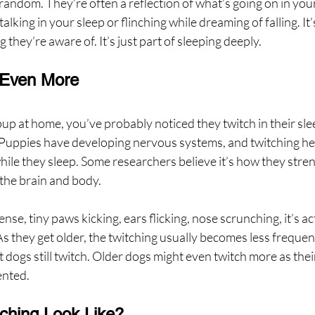
random. They’re often a reflection of what’s going on in you
talking in your sleep or flinching while dreaming of falling. It’s
g they’re aware of. It’s just part of sleeping deeply.
 Even More
pup at home, you’ve probably noticed they twitch in their sle
. Puppies have developing nervous systems, and twitching hel
while they sleep. Some researchers believe it’s how they stre
the brain and body.
ense, tiny paws kicking, ears flicking, nose scrunching, it’s act
s they get older, the twitching usually becomes less frequent,
t dogs still twitch. Older dogs might even twitch more as the
ented.
ching Look Like?