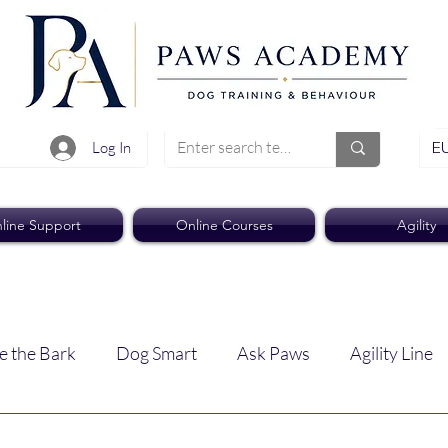
EU
Log In
line Support
Online Courses
Agility
e the Bark
Dog Smart
Ask Paws
Agility Line
Paws Pro
Paws Weekly News