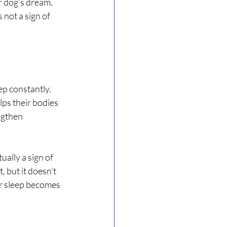
r dog’s dream. 
 not a sign of 
ep constantly. 
ps their bodies 
ngthen 
ually a sign of 
 but it doesn’t 
ir sleep becomes 