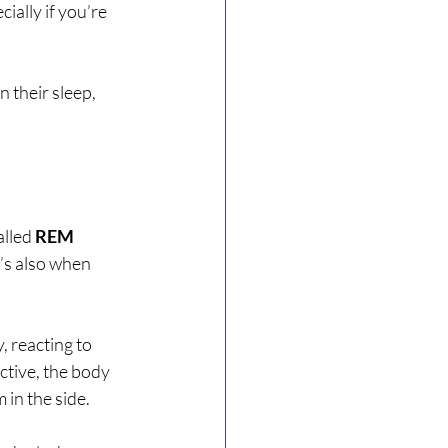
ially if you’re 
 their sleep, 
lled 
REM 
’s also when 
, reacting to 
ctive, the body 
m in the side.