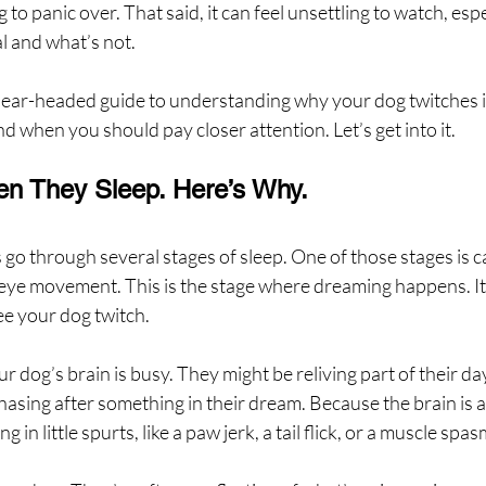
 to panic over. That said, it can feel unsettling to watch, espec
l and what’s not.
clear-headed guide to understanding why your dog twitches in
nd when you should pay closer attention. Let’s get into it.
 They Sleep. Here’s Why.
 go through several stages of sleep. One of those stages is ca
d eye movement. This is the stage where dreaming happens. It
see your dog twitch.
 dog’s brain is busy. They might be reliving part of their day
asing after something in their dream. Because the brain is a
in little spurts, like a paw jerk, a tail flick, or a muscle spas