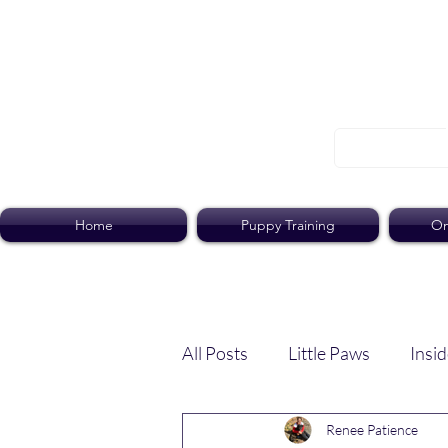
Home
Puppy Training
On
All Posts
Little Paws
Insid
Renee Patience
Dog Dish
Paws Pack