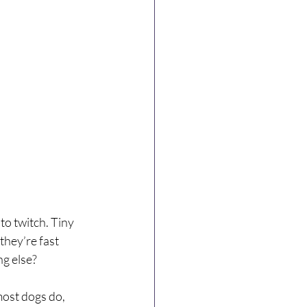
to twitch. Tiny 
 they’re fast 
ng else?
most dogs do, 