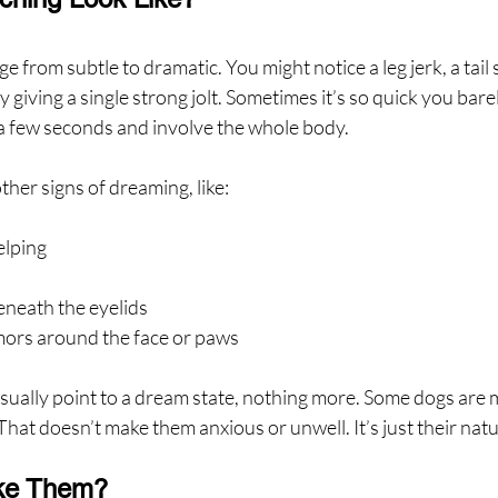
e from subtle to dramatic. You might notice a leg jerk, a tail 
y giving a single strong jolt. Sometimes it’s so quick you bare
r a few seconds and involve the whole body.
ther signs of dreaming, like:
elping
neath the eyelids
mors around the face or paws
usually point to a dream state, nothing more. Some dogs are
hat doesn’t make them anxious or unwell. It’s just their natur
ke Them?