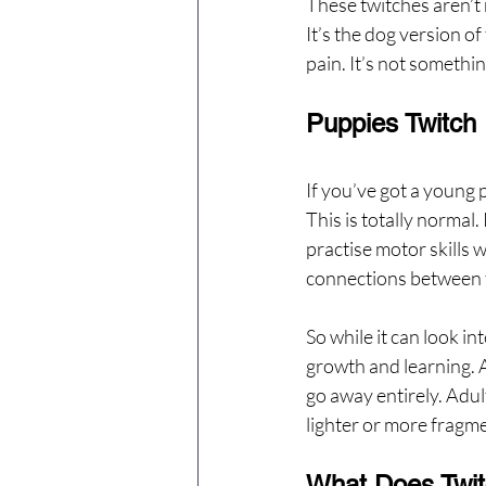
These twitches aren’t 
It’s the dog version of 
pain. It’s not somethin
Puppies Twitch
If you’ve got a young 
This is totally normal
practise motor skills 
connections between 
So while it can look int
growth and learning. A
go away entirely. Adul
lighter or more fragm
What Does Twit