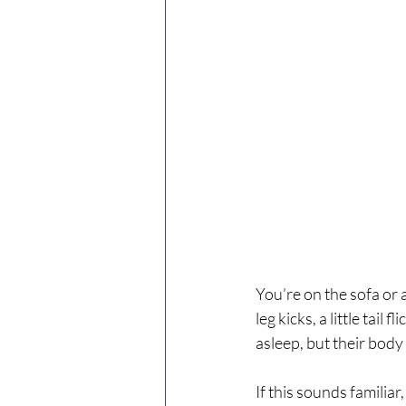
You’re on the sofa or a
leg kicks, a little tail
asleep, but their body
If this sounds familia