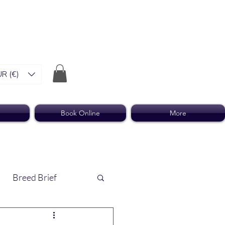
R (€)
Book Online
More
Breed Brief