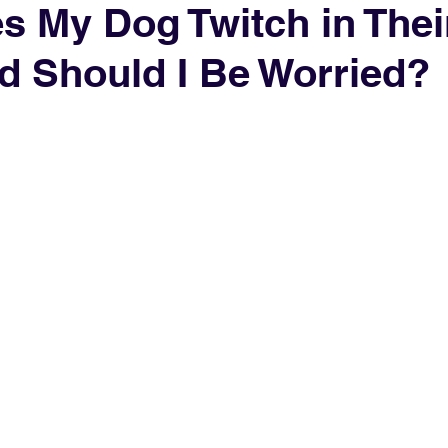
 My Dog Twitch in Thei
d Should I Be Worried?