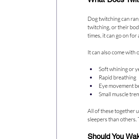
Dog twitching can rang
twitching, or their bod
times, it can go on fo
It can also come with o
Soft whining or y
Rapid breathing
Eye movement be
Small muscle tre
All of these together 
sleepers than others. T
Should You Wa