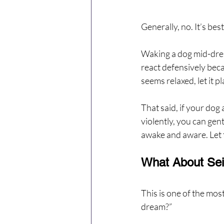
Generally, no. It’s bes
Waking a dog mid-drea
react defensively beca
seems relaxed, let it pl
That said, if your dog
violently, you can gent
awake and aware. Let 
What About Sei
This is one of the mos
dream?”