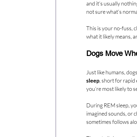
and it’s usually nothing
not sure what’s norma
This is your no-fuss, 
what it likely means, a
Dogs Move When
Just like humans, dogs
sleep
, short for rapi
you’re most likely to 
During REM sleep, your
imagined sounds, or ch
sometimes follows along 