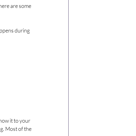
there are some 
happens during 
how it to your 
ng. Most of the 