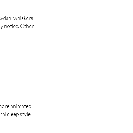
swish, whiskers 
ly notice. Other 
 more animated 
al sleep style.