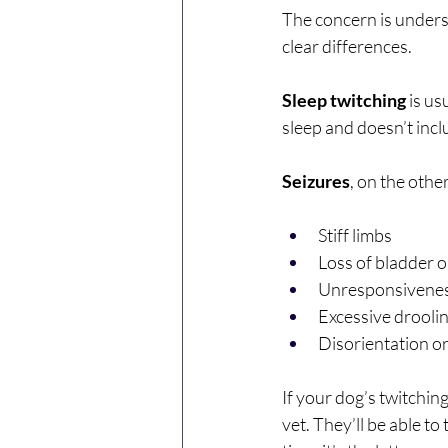
The concern is underst
clear differences.
Sleep twitching
 is u
sleep and doesn’t inc
Seizures
, on the othe
Stiff limbs
Loss of bladder o
Unresponsivenes
Excessive drooli
Disorientation or
If your dog’s twitchin
vet. They’ll be able to