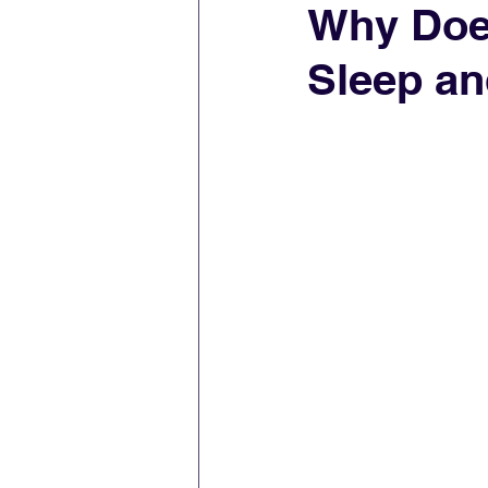
Why Does
Sleep an