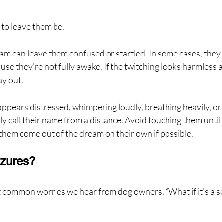
t to leave them be.
m can leave them confused or startled. In some cases, they
use they’re not fully awake. If the twitching looks harmless 
ay out.
 appears distressed, whimpering loudly, breathing heavily, or 
ly call their name from a distance. Avoid touching them until 
them come out of the dream on their own if possible.
zures?
t common worries we hear from dog owners. “What if it’s a se