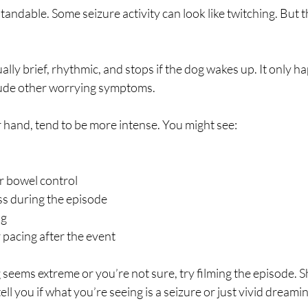
andable. Some seizure activity can look like twitching. But 
sually brief, rhythmic, and stops if the dog wakes up. It only 
lude other worrying symptoms.
r hand, tend to be more intense. You might see:
r bowel control
s during the episode
ng
 pacing after the event
g seems extreme or you’re not sure, try filming the episode. S
 tell you if what you’re seeing is a seizure or just vivid dreami