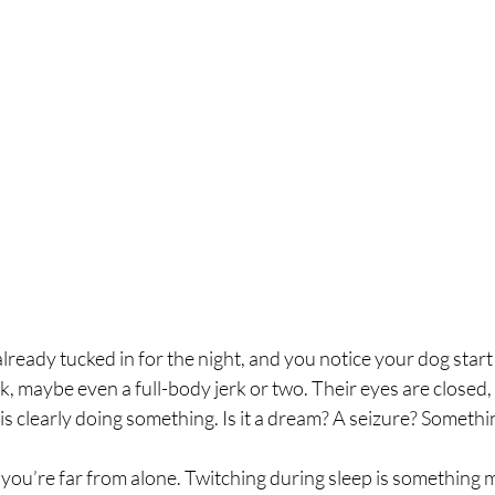
lready tucked in for the night, and you notice your dog start 
 flick, maybe even a full-body jerk or two. Their eyes are closed,
 is clearly doing something. Is it a dream? A seizure? Somethi
r, you’re far from alone. Twitching during sleep is something 