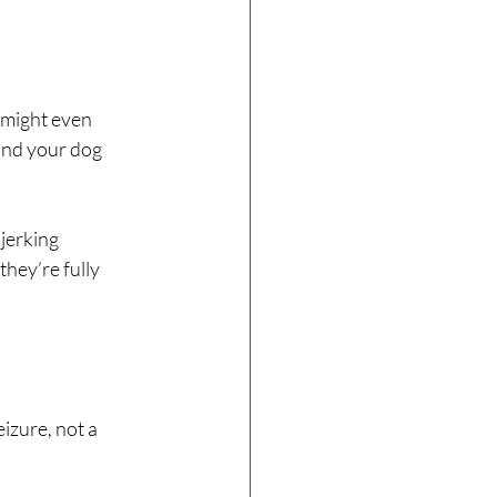
 might even 
and your dog 
jerking 
they’re fully 
izure, not a 