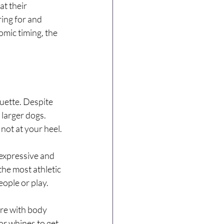
t their 
ing for and 
omic timing, the 
uette. Despite 
larger dogs. 
not at your heel.
 expressive and 
the most athletic 
ople or play.
re with body 
r whines to get 