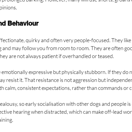
pinions.
nd Behaviour
fectionate, quirky and often very people-focused. They like 
 and may follow you from room to room. They are often good
hey are not always patient if overhandled or teased.
 emotionally expressive but physically stubborn. If they do n
ay resist it. That resistance is not aggression but independen
th calm, consistent expectations, rather than commands or c
ealousy, so early socialisation with other dogs and people is
ctive hearing when distracted, which can make off-lead work
aining.