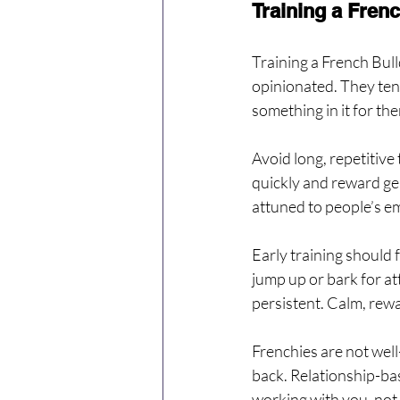
Training a Fren
Training a French Bull
opinionated. They ten
something in it for the
Avoid long, repetitive
quickly and reward gen
attuned to people’s em
Early training should 
jump up or bark for at
persistent. Calm, rew
Frenchies are not wel
back. Relationship-base
working with you, not 