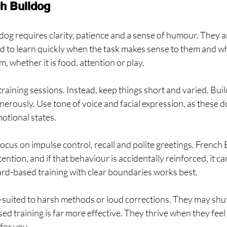
ch Bulldog
dog requires clarity, patience and a sense of humour. They ar
d to learn quickly when the task makes sense to them and wh
m, whether it is food, attention or play.
 training sessions. Instead, keep things short and varied. Buil
erously. Use tone of voice and facial expression, as these do
otional states.
focus on impulse control, recall and polite greetings. French 
tention, and if that behaviour is accidentally reinforced, it c
ard-based training with clear boundaries works best.
l-suited to harsh methods or loud corrections. They may shu
d training is far more effective. They thrive when they feel l
for you.