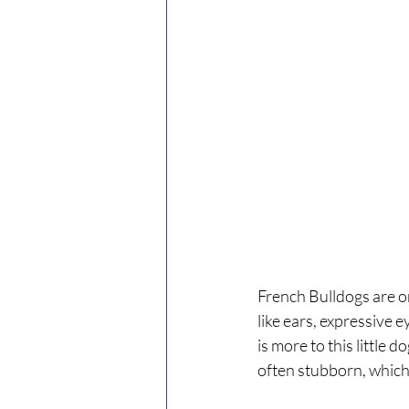
French Bulldogs are o
like ears, expressive 
is more to this little 
often stubborn, which