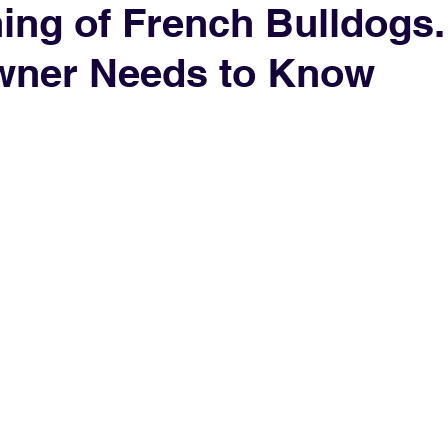
ning of French Bulldogs
wner Needs to Know