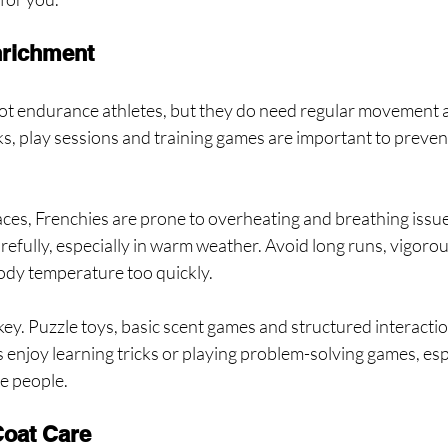
nrichment
ot endurance athletes, but they do need regular movement 
ks, play sessions and training games are important to preve
faces, Frenchies are prone to overheating and breathing issue
fully, especially in warm weather. Avoid long runs, vigorous
body temperature too quickly.
ey. Puzzle toys, basic scent games and structured interaction
njoy learning tricks or playing problem-solving games, espe
te people.
oat Care