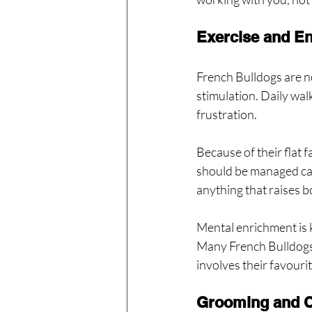
Exercise and E
French Bulldogs are n
stimulation. Daily wal
frustration.
Because of their flat 
should be managed care
anything that raises 
Mental enrichment is k
Many French Bulldogs e
involves their favouri
Grooming and C