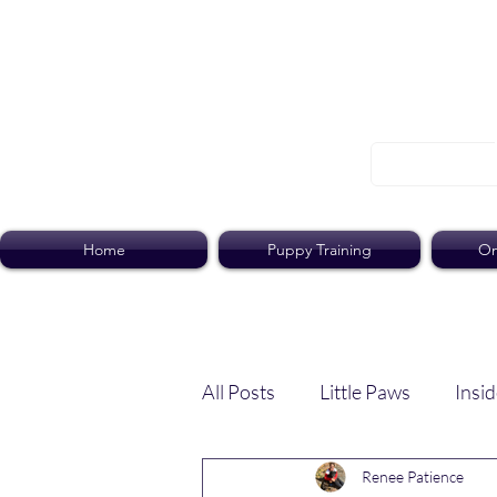
Home
Puppy Training
On
All Posts
Little Paws
Insid
Renee Patience
Dog Dish
Paws Pack