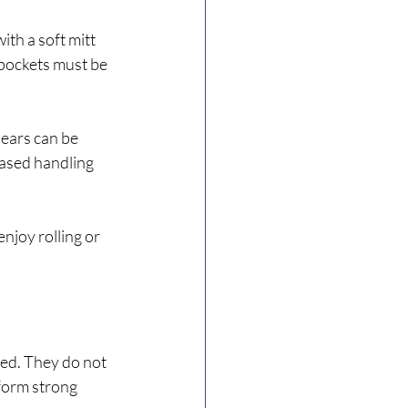
th a soft mitt 
 pockets must be 
 ears can be 
based handling 
njoy rolling or 
ed. They do not 
form strong 