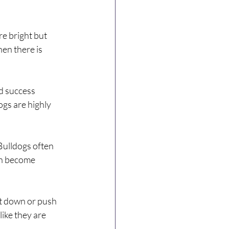
e bright but 
en there is 
d success 
gs are highly 
Bulldogs often 
an become 
t down or push 
ike they are 