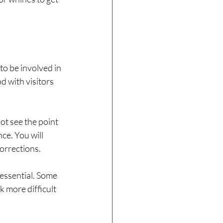
to be involved in 
 with visitors 
ot see the point 
ce. You will 
orrections.
 essential. Some 
 more difficult 