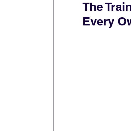
The Trai
Every O