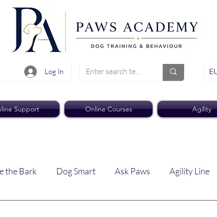
EU
Log In
line Support
Online Courses
Agility
e the Bark
Dog Smart
Ask Paws
Agility Line
Paws Pro
Paws Weekly News