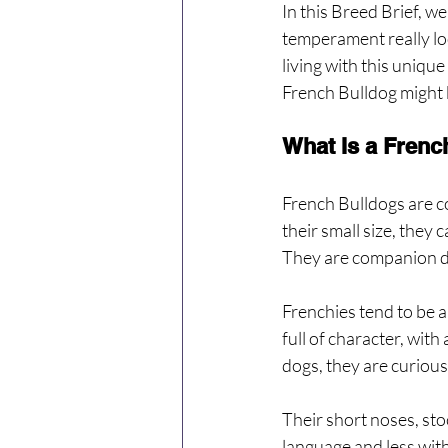
In this Breed Brief, we
temperament really lo
living with this unique
French Bulldog might b
What Is a Frenc
French Bulldogs are c
their small size, they
They are companion dog
Frenchies tend to be a
full of character, wit
dogs, they are curious
Their short noses, st
language and less wit