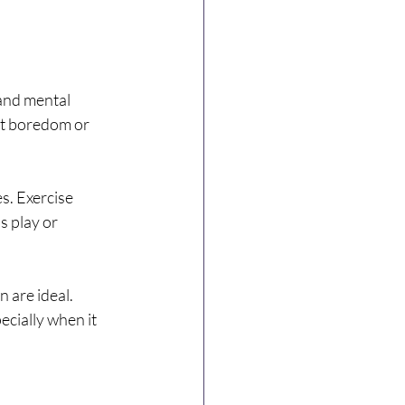
and mental 
nt boredom or 
s. Exercise 
 play or 
 are ideal. 
cially when it 