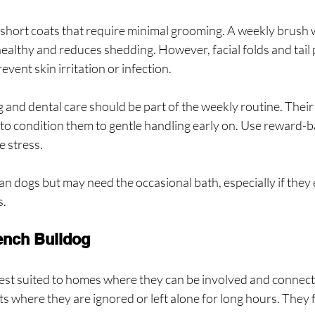
hort coats that require minimal grooming. A weekly brush wi
healthy and reduces shedding. However, facial folds and tail
event skin irritation or infection.
ng and dental care should be part of the weekly routine. Their
e to condition them to gentle handling early on. Use reward-
e stress.
an dogs but may need the occasional bath, especially if they e
s.
rench Bulldog
est suited to homes where they can be involved and connect
s where they are ignored or left alone for long hours. They 