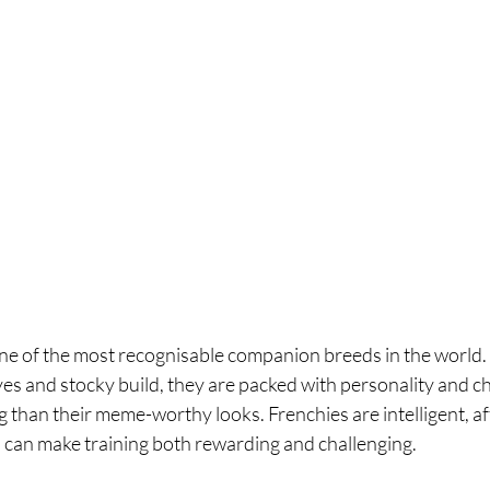
ne of the most recognisable companion breeds in the world. 
eyes and stocky build, they are packed with personality and c
dog than their meme-worthy looks. Frenchies are intelligent, a
 can make training both rewarding and challenging.