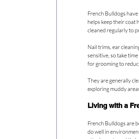
French Bulldogs have s
helps keep their coat 
cleaned regularly to pr
Nail trims, ear cleani
sensitive, so take tim
for grooming to reduc
They are generally cle
exploring muddy area
Living with a F
French Bulldogs are b
do well in environment