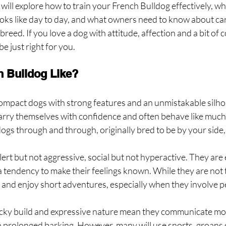
 will explore how to train your French Bulldog effectively, wha
oks like day to day, and what owners need to know about car
 breed. If you love a dog with attitude, affection and a bit of c
e just right for you.
h Bulldog Like?
ompact dogs with strong features and an unmistakable silho
 carry themselves with confidence and often behave like much 
s through and through, originally bred to be by your side, 
lert but not aggressive, social but not hyperactive. They are
h a tendency to make their feelings known. While they are not 
 and enjoy short adventures, especially when they involve pe
ocky build and expressive nature mean they communicate mo
h prolonged barking. However, many will use snorts, groans o