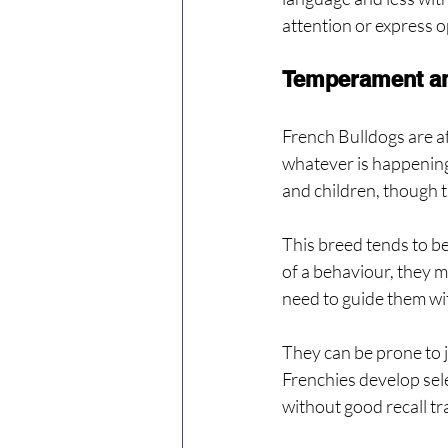
attention or express o
Temperament a
French Bulldogs are af
whatever is happening
and children, though t
This breed tends to be
of a behaviour, they m
need to guide them wi
They can be prone to j
Frenchies develop sele
without good recall tr