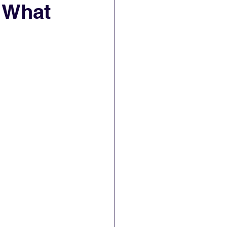
. What