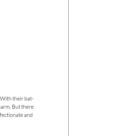
With their bat-
harm. But there 
ffectionate and 