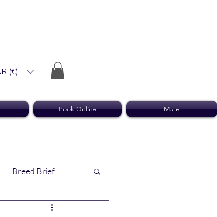
R (€)
Book Online
More
Breed Brief