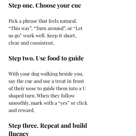
Step one. Choose your cue
Pick a phrase that feels natural. 
“This way”, “Turn around”, or “Let 
us go” work well. Keep it short, 
clear and consistent.
Step two. Use food to guide
With your dog walking beside you, 
say the cue and use a treat in front 
of their nose to guide them into a U 
shaped turn. When they follow 
smoothly, mark with a “yes” or click 
and reward.
Step three. Repeat and build 
fluency