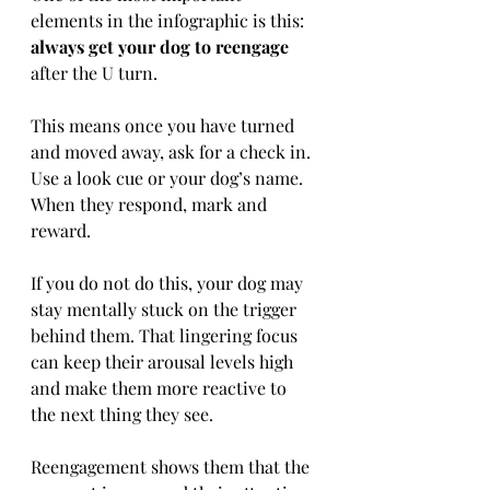
elements in the infographic is this: 
always get your dog to reengage
after the U turn.
This means once you have turned 
and moved away, ask for a check in. 
Use a look cue or your dog’s name. 
When they respond, mark and 
reward.
If you do not do this, your dog may 
stay mentally stuck on the trigger 
behind them. That lingering focus 
can keep their arousal levels high 
and make them more reactive to 
the next thing they see.
Reengagement shows them that the 