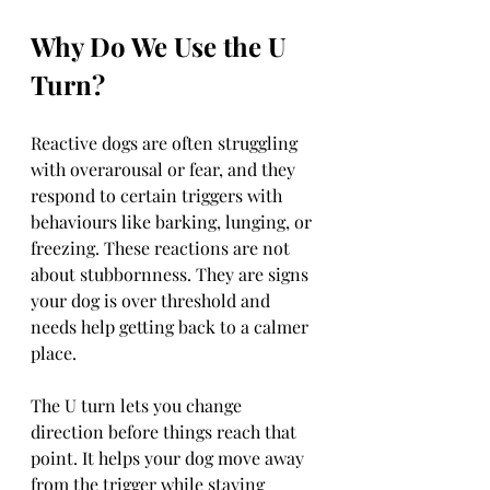
Why Do We Use the U 
Turn?
Reactive dogs are often struggling 
with overarousal or fear, and they 
respond to certain triggers with 
behaviours like barking, lunging, or 
freezing. These reactions are not 
about stubbornness. They are signs 
your dog is over threshold and 
needs help getting back to a calmer 
place.
The U turn lets you change 
direction before things reach that 
point. It helps your dog move away 
from the trigger while staying 