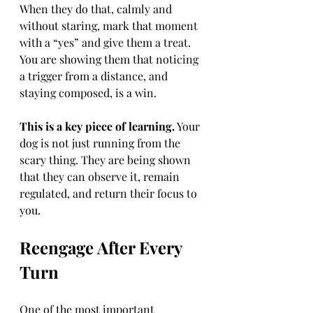
When they do that, calmly and 
without staring, mark that moment 
with a “yes” and give them a treat. 
You are showing them that noticing 
a trigger from a distance, and 
staying composed, is a win.
This is a key piece of learning.
 Your 
dog is not just running from the 
scary thing. They are being shown 
that they can observe it, remain 
regulated, and return their focus to 
you.
Reengage After Every 
Turn
One of the most important 