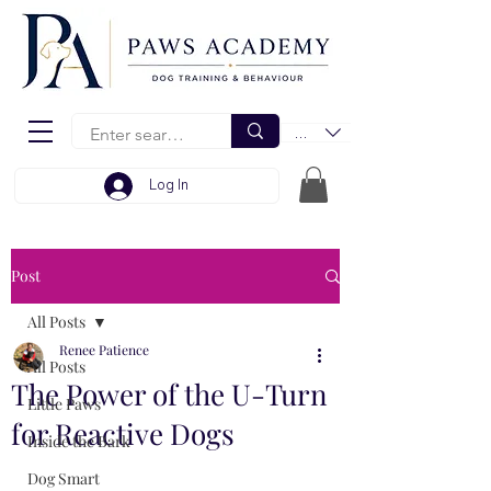
EUR (€)
Log In
Post
All Posts
Renee Patience
All Posts
The Power of the U-Turn
Little Paws
for Reactive Dogs
Inside the Bark
Dog Smart