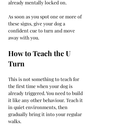
already mentally locked on.
As soon as you spot one or more of 
these signs, give your dog a 
confident cue to turn and move 
away with you.
How to Teach the U 
Turn
This is not something to teach for 
the first time when your dog is 
already triggered. You need to build 
it like any other behaviour. Teach it 
in quiet environments, then 
gradually bring it into your regular 
walks.