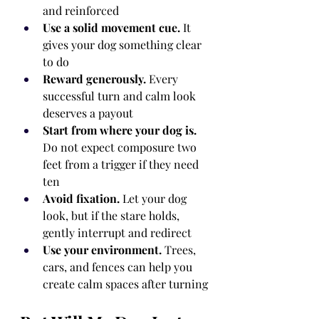
and reinforced
Use a solid movement cue.
 It 
gives your dog something clear 
to do
Reward generously.
 Every 
successful turn and calm look 
deserves a payout
Start from where your dog is.
Do not expect composure two 
feet from a trigger if they need 
ten
Avoid fixation.
 Let your dog 
look, but if the stare holds, 
gently interrupt and redirect
Use your environment.
 Trees, 
cars, and fences can help you 
create calm spaces after turning