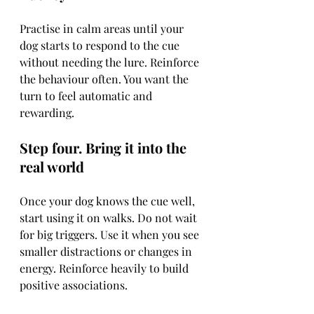
Practise in calm areas until your 
dog starts to respond to the cue 
without needing the lure. Reinforce 
the behaviour often. You want the 
turn to feel automatic and 
rewarding.
Step four. Bring it into the 
real world
Once your dog knows the cue well, 
start using it on walks. Do not wait 
for big triggers. Use it when you see 
smaller distractions or changes in 
energy. Reinforce heavily to build 
positive associations.