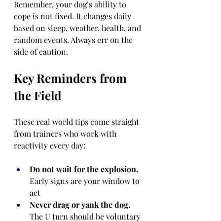
Remember, your dog’s ability to 
cope is not fixed. It changes daily 
based on sleep, weather, health, and 
random events. Always err on the 
side of caution.
Key Reminders from 
the Field
These real world tips come straight 
from trainers who work with 
reactivity every day:
Do not wait for the explosion.
Early signs are your window to 
act
Never drag or yank the dog.
The U turn should be voluntary 