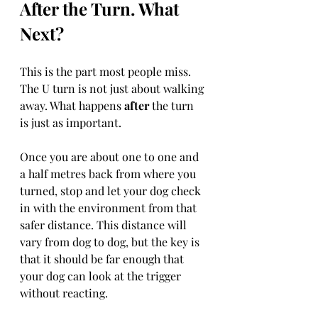
After the Turn. What 
Next?
This is the part most people miss. 
The U turn is not just about walking 
away. What happens 
after
 the turn 
is just as important.
Once you are about one to one and 
a half metres back from where you 
turned, stop and let your dog check 
in with the environment from that 
safer distance. This distance will 
vary from dog to dog, but the key is 
that it should be far enough that 
your dog can look at the trigger 
without reacting.