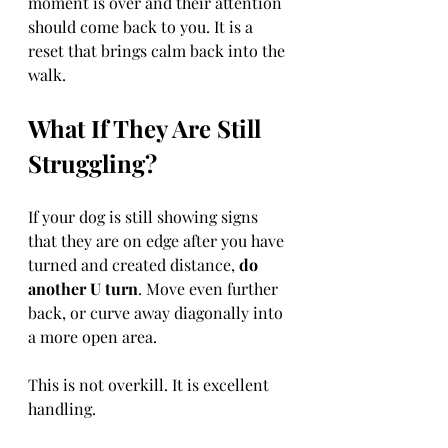
moment is over and their attention 
should come back to you. It is a 
reset that brings calm back into the 
walk.
What If They Are Still 
Struggling?
If your dog is still showing signs 
that they are on edge after you have 
turned and created distance, 
do 
another U turn
. Move even further 
back, or curve away diagonally into 
a more open area.
This is not overkill. It is excellent 
handling.