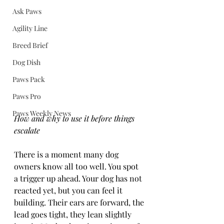
Ask Paws
Agility Line
Breed Brief
Dog Dish
Paws Pack
Paws Pro
Paws Weekly News
How and why to use it before things 
escalate
There is a moment many dog 
owners know all too well. You spot 
a trigger up ahead. Your dog has not 
reacted yet, but you can feel it 
building. Their ears are forward, the 
lead goes tight, they lean slightly 