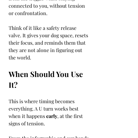
connected to you, without tension 
or confrontation.
Think of it like a safety release 
valve. It gives your dog space, resets 
their focus, and reminds them that 
they are not alone in figuring out 
the world.
When Should You Use 
It?
This is where timing becomes 
everything. A U turn works best 
when it happens 
early
, at the first 
signs of tension.