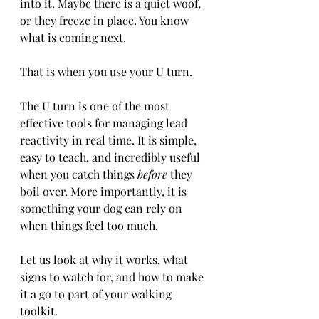
into it. Maybe there is a quiet woof, 
or they freeze in place. You know 
what is coming next.
That is when you use your U turn.
The U turn is one of the most 
effective tools for managing lead 
reactivity in real time. It is simple, 
easy to teach, and incredibly useful 
when you catch things 
before
 they 
boil over. More importantly, it is 
something your dog can rely on 
when things feel too much.
Let us look at why it works, what 
signs to watch for, and how to make 
it a go to part of your walking 
toolkit.