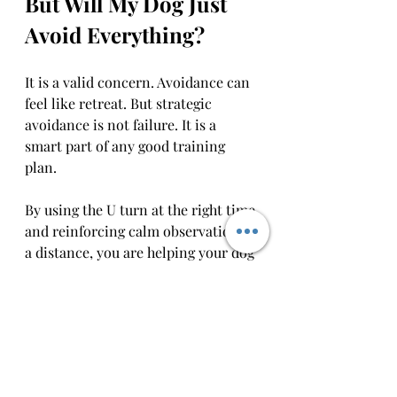
But Will My Dog Just 
Avoid Everything?
It is a valid concern. Avoidance can 
feel like retreat. But strategic 
avoidance is not failure. It is a 
smart part of any good training 
plan.
By using the U turn at the right time 
and reinforcing calm observation at 
a distance, you are helping your dog 
learn 
what they are capable of
,  not 
what they are afraid of.
As your dog improves, you will 
likely find that you need the U turn 
less often. That is not because the 