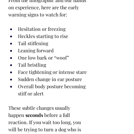
From the infographic and our hands 
on experience, here are the early 
warning signs to watch for:
Hesitation or freezing
Heckles starting to rise
Tail stiffening
Leaning forward
One low bark or “woof”
Tail bristling
Face tightening or intense stare
Sudden change in ear posture
Overall body posture becoming 
stiff or alert
These subtle changes usually 
happen 
seconds
 before a full 
reaction. If you wait too long, you 
will be trying to turn a dog who is 