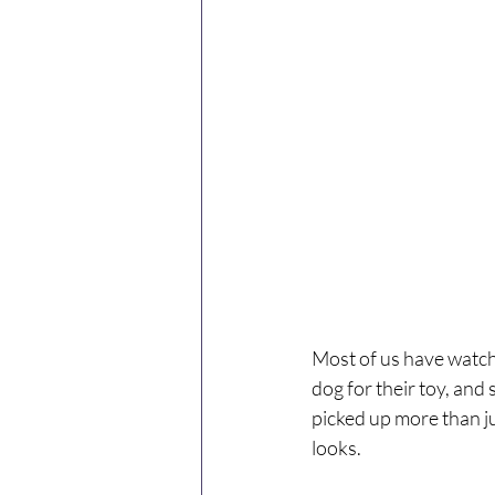
Most of us have watch
dog for their toy, and 
picked up more than ju
looks.