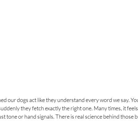
ed our dogs act like they understand every word we say. Yo
suddenly they fetch exactly the right one. Many times, it feels
st tone or hand signals. There is real science behind those b