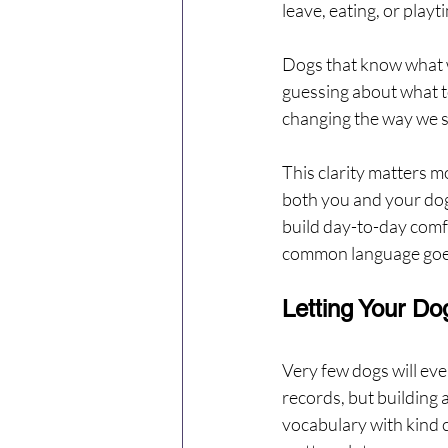
leave, eating, or play
Dogs that know what we
guessing about what to
changing the way we sa
This clarity matters m
both you and your dog
build day-to-day comfo
common language goes
Letting Your Do
Very few dogs will ever
records, but building 
vocabulary with kind c