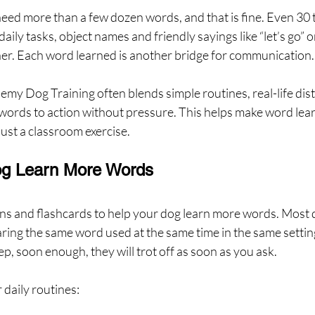
eed more than a few dozen words, and that is fine. Even 30 
aily tasks, object names and friendly sayings like “let’s go” or
r. Each word learned is another bridge for communication.
my Dog Training often blends simple routines, real-life dist
words to action without pressure. This helps make word learni
just a classroom exercise.
og Learn More Words
ns and flashcards to help your dog learn more words. Most d
ring the same word used at the same time in the same setting
ep, soon enough, they will trot off as soon as you ask.
r daily routines: