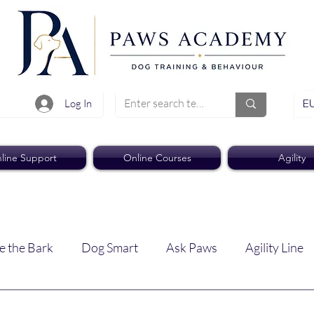
EU
Log In
line Support
Online Courses
Agility
e the Bark
Dog Smart
Ask Paws
Agility Line
Paws Pro
Paws Weekly News