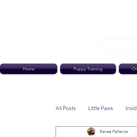
Home
Puppy Training
On
All Posts
Little Paws
Insid
Renee Patience
Dog Dish
Paws Pack