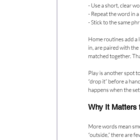
- Use a short, clear w
- Repeat the word in a
- Stick to the same p
Home routines add a lo
in, are paired with th
matched together. That
Play is another spot to 
“drop it” before a han
happens when the setti
Why It Matters 
More words mean smoot
“outside,” there are f