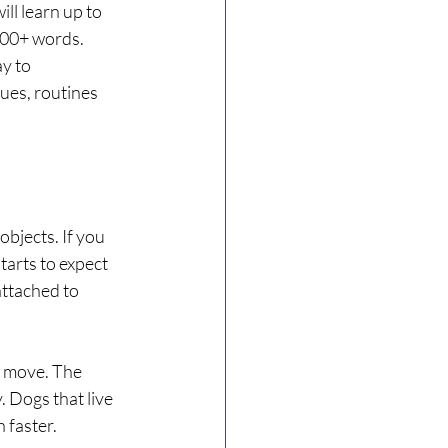
ll learn up to 
000+ words. 
y to 
es, routines 
objects. If you 
tarts to expect 
ttached to 
 move. The 
 Dogs that live 
 faster.