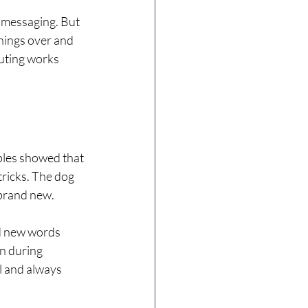
 messaging. But 
hings over and 
outing works 
les showed that 
ricks. The dog 
 brand new.
ed new words 
n during 
l and always 