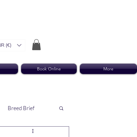
R (€)
Book Online
More
Breed Brief