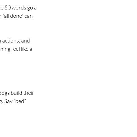
to 50 words go a 
 “all done” can 
ractions, and 
ng feel like a 
ogs build their 
. Say “bed” 