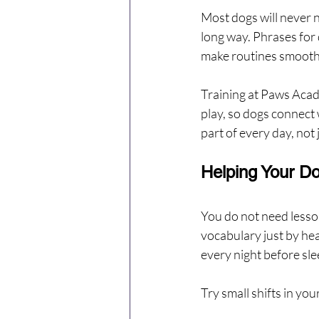
Most dogs will never n
long way. Phrases for d
make routines smoothe
Training at Paws Acade
play, so dogs connect 
part of every day, not 
Helping Your D
You do not need lesso
vocabulary just by hea
every night before sle
Try small shifts in you