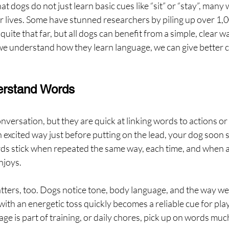
 dogs do not just learn basic cues like “sit” or “stay”, many wi
r lives. Some have stunned researchers by piling up over 1,
quite that far, but all dogs can benefit from a simple, clear wa
understand how they learn language, we can give better cu
rstand Words
nversation, but they are quick at linking words to actions or 
n excited way just before putting on the lead, your dog soon s
s stick when repeated the same way, each time, and when a
njoys.
ers, too. Dogs notice tone, body language, and the way we
ith an energetic toss quickly becomes a reliable cue for play.
e is part of training, or daily chores, pick up on words much