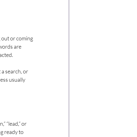
g out or coming 
words are 
acted.
 a search, or 
ess usually 
 “lead,” or 
g ready to 