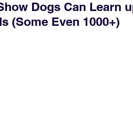
Show Dogs Can Learn u
ds (Some Even 1000+)