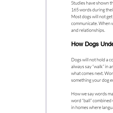
Studies have shown that
165 words during thei
Most dogs will not get 
communicate. When we 
and relationships.
How Dogs Unde
Dogs will not hold a co
always say “walk” in a
what comes next. Word
something your dog e
How we say words matt
word “ball” combined w
in homes where languag