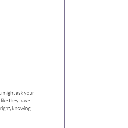
u might ask your 
 like they have 
right, knowing 