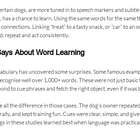
certain dogs, are more tuned in to speech markers and subtle
, has a chance to learn. Using the same words for the same t
connections. Linking “treat” to a tasty snack, or “car” to an 
, repeat and act consistently.
ays About Word Learning
cabulary has uncovered some surprises. Some famous examp
ecognise well over 1,000+ words. These were not just basic t
ond to cue phrases and fetch the right object, even if it was
e all the difference in those cases. The dog’s owner repeat
ally, and kept training fun. Cues were clear, simple, and give
gs in these studies learned best when language was practica