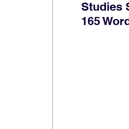
Studies 
165 Wor