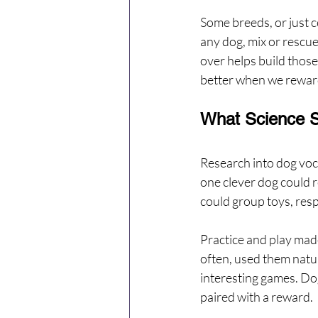
Some breeds, or just 
any dog, mix or rescue
over helps build those 
better when we reward
What Science S
Research into dog vo
one clever dog could r
could group toys, resp
Practice and play mad
often, used them natur
interesting games. Do
paired with a reward.