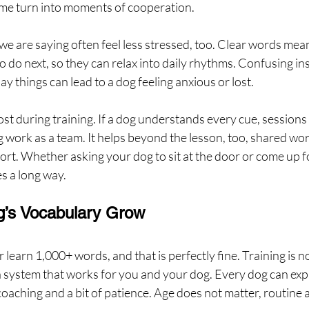
time turn into moments of cooperation.
 are saying often feel less stressed, too. Clear words mean
 do next, so they can relax into daily rhythms. Confusing ins
y things can lead to a dog feeling anxious or lost.
ost during training. If a dog understands every cue, sessions 
 work as a team. It helps beyond the lesson, too, shared wor
rt. Whether asking your dog to sit at the door or come up fo
 a long way.
g’s Vocabulary Grow
 learn 1,000+ words, and that is perfectly fine. Training is n
a system that works for you and your dog. Every dog can exp
oaching and a bit of patience. Age does not matter, routine 