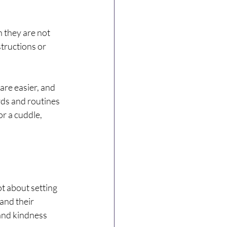
 they are not 
tructions or 
are easier, and 
ds and routines 
r a cuddle, 
ot about setting 
and their 
and kindness 