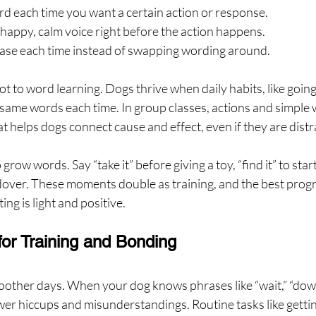
ord each time you want a certain action or response.
 happy, calm voice right before the action happens.
hrase each time instead of swapping wording around.
t to word learning. Dogs thrive when daily habits, like goin
e same words each time. In group classes, actions and simple 
 helps dogs connect cause and effect, even if they are distr
grow words. Say “take it” before giving a toy, “find it” to start
dover. These moments double as training, and the best progr
ng is light and positive.
for Training and Bonding
her days. When your dog knows phrases like “wait,” “down,”
ewer hiccups and misunderstandings. Routine tasks like gettin