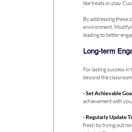
like treats or play. C
By addressing these ch
environment. Modifyin
leading to better en
Long-term Enga
For lasting success in 
beyond the classroom
- Set Achievable Goa
achievement with your
- Regularly Update T
fresh by trying out nov