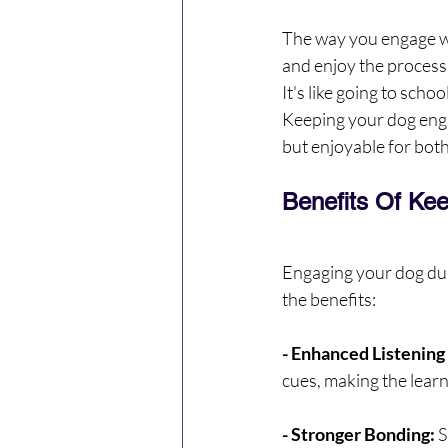
The way you engage wit
and enjoy the process.
It's like going to scho
Keeping your dog engag
but enjoyable for both
Benefits Of Ke
Engaging your dog dur
the benefits:
- Enhanced Listening 
cues, making the lear
- Stronger Bonding: 
S