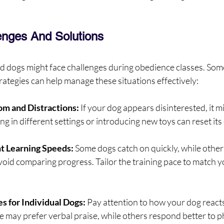
nges And Solutions
d dogs might face challenges during obedience classes. So
trategies can help manage these situations effectively:
om and Distractions:
 If your dog appears disinterested, it mi
ng in different settings or introducing new toys can reset it
nt Learning Speeds:
 Some dogs catch on quickly, while others
void comparing progress. Tailor the training pace to match y
s for Individual Dogs:
 Pay attention to how your dog reacts
me may prefer verbal praise, while others respond better to p