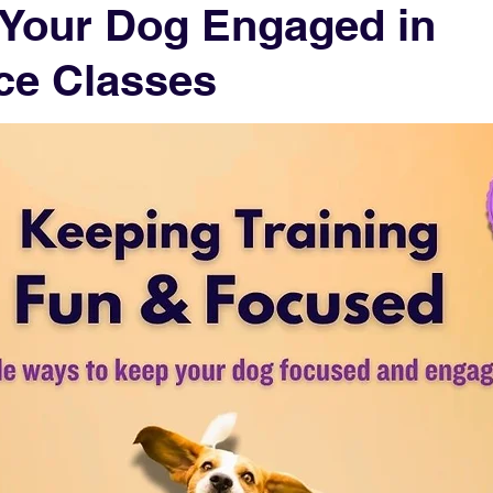
 Your Dog Engaged in
ce Classes