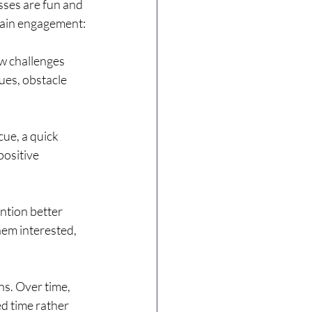
sses are fun and 
ntain engagement:
w challenges 
ues, obstacle 
cue, a quick 
ositive 
ntion better 
hem interested, 
s. Over time, 
d time rather 