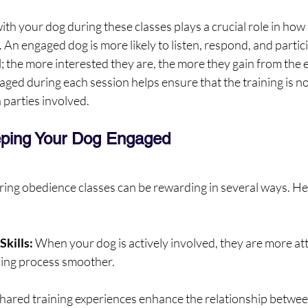
h your dog during these classes plays a crucial role in how
 An engaged dog is more likely to listen, respond, and particip
ol; the more interested they are, the more they gain from the 
ed during each session helps ensure that the training is not
 parties involved.
eping Your Dog Engaged
ing obedience classes can be rewarding in several ways. He
Skills:
 When your dog is actively involved, they are more att
ning process smoother.
hared training experiences enhance the relationship betwee