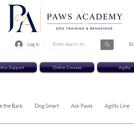
EU
Log In
line Support
Online Courses
Agility
e the Bark
Dog Smart
Ask Paws
Agility Line
Paws Pro
Paws Weekly News