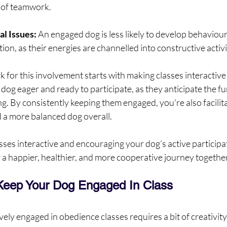
e of teamwork.
l Issues: 
An engaged dog is less likely to develop behaviou
ion, as their energies are channelled into constructive activi
for this involvement starts with making classes interactive
dog eager and ready to participate, as they anticipate the fun
ng. By consistently keeping them engaged, you're also facilita
 a more balanced dog overall.
sses interactive and encouraging your dog’s active participat
r a happier, healthier, and more cooperative journey together
Keep Your Dog Engaged In Class
ely engaged in obedience classes requires a bit of creativity