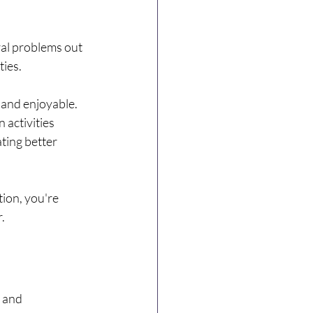
ral problems out 
ties.
 and enjoyable. 
 activities 
ting better 
ion, you're 
.
 and 