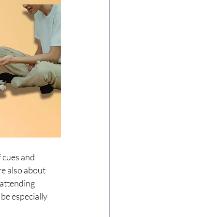
f cues and 
re also about 
attending 
be especially 