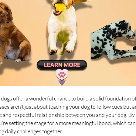
dogs offer a wonderful chance to build a solid foundation o
ses aren't just about teaching your dog to follow cues but a
e and respectful relationship between you and your dog. By 
're setting the stage for a more meaningful bond, which can 
ng daily challenges together.