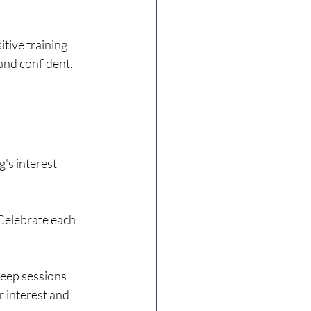
tive training 
nd confident, 
's interest 
Celebrate each 
keep sessions 
r interest and 