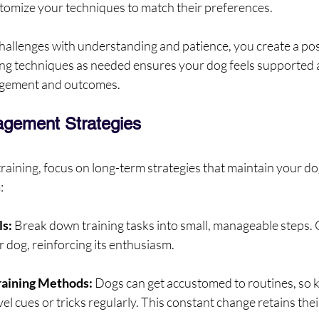
ustomize your techniques to match their preferences.
allenges with understanding and patience, you create a posi
g techniques as needed ensures your dog feels supported a
gagement and outcomes.
gement Strategies
training, focus on long-term strategies that maintain your dog
:
ls:
 Break down training tasks into small, manageable steps. 
 dog, reinforcing its enthusiasm.
raining Methods:
 Dogs can get accustomed to routines, so 
el cues or tricks regularly. This constant change retains thei