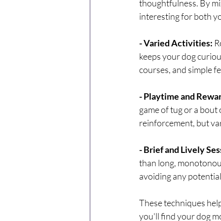
thoughtfulness. By mix
interesting for both 
- Varied Activities: 
R
keeps your dog curious
courses, and simple f
- Playtime and Rewa
game of tug or a bout 
reinforcement, but va
- Brief and Lively Ses
than long, monotonous 
avoiding any potentia
These techniques help
you'll find your dog m