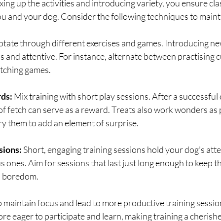
ing up the activities and introducing variety, you ensure cla
you and your dog. Consider the following techniques to mai
otate through different exercises and games. Introducing ne
 and attentive. For instance, alternate between practising c
etching games.
rds:
 Mix training with short play sessions. After a successful 
of fetch can serve as a reward. Treats also work wonders as p
ry them to add an element of surprise.
sions: 
Short, engaging training sessions hold your dog’s atte
ones. Aim for sessions that last just long enough to keep t
l boredom.
 maintain focus and lead to more productive training session
ore eager to participate and learn, making training a cherishe