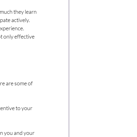
 much they learn 
ate actively. 
experience. 
 only effective 
re are some of 
entive to your 
n you and your 