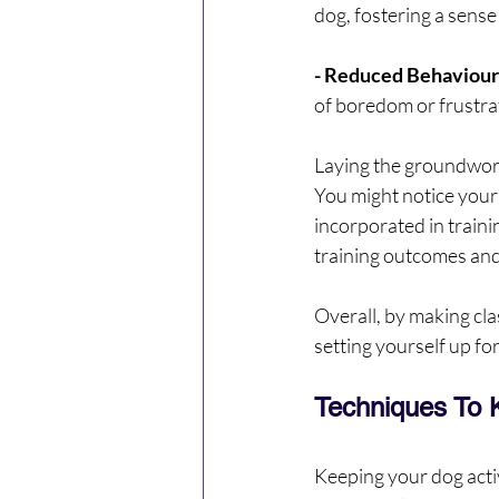
dog, fostering a sens
- Reduced Behavioura
of boredom or frustrat
Laying the groundwork 
You might notice your 
incorporated in traini
training outcomes and
Overall, by making cla
setting yourself up fo
Techniques To 
Keeping your dog activ