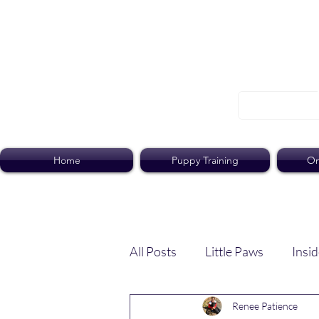
Home
Puppy Training
On
All Posts
Little Paws
Insid
Renee Patience
Dog Dish
Paws Pack