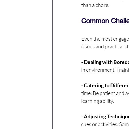
than a chore.
Common Challe
Even the most engage
issues and practical s
- Dealing with Bored
in environment. Traini
- Catering to Differe
time. Be patient and a
learning ability.
- Adjusting Technique
cues or activities. So