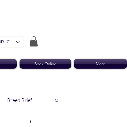
R (€)
Book Online
More
Breed Brief