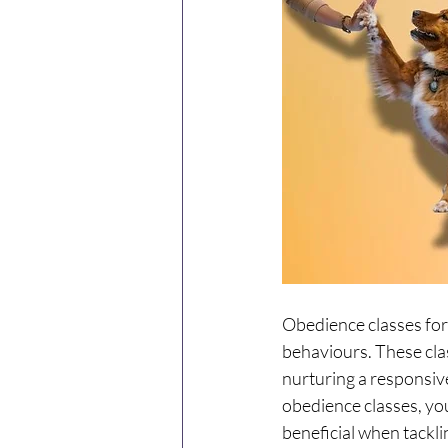
Obedience classes for 
behaviours. These clas
nurturing a responsiv
obedience classes, you
beneficial when tackli