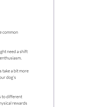
me common 
ght need a shift 
s enthusiasm.
 take a bit more 
our dog's 
 to different 
hysical rewards 