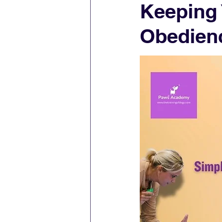
Keeping
Obedien