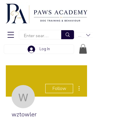
EUR (€)
Log In
More actions
Follow
wztowler
wztowler