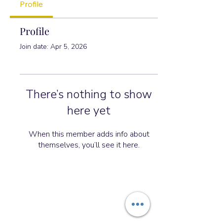
Profile
Profile
Join date: Apr 5, 2026
There’s nothing to show
here yet
When this member adds info about
themselves, you’ll see it here.