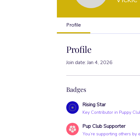
Rising Star
Profile
Profile
Join date: Jan 4, 2026
Badges
Rising Star
Key Contributor in Puppy Clu
Pup Club Supporter
You’re supporting others by 