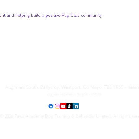
t and helping build a positive Pup Club community.
Paws Academy Dog Training
& Behaviour Limited
Aughness South, Ballycroy, Westport, Co Mayo, F28 YR65 - Irela
Business Registration Number - 814934
© 2026 Paws Academy Dog Training & Behaviour Limited. All rights res
Terms & Conditions
•
Privacy Policy
•
Cancellation Request