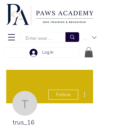
EUR (€)
Log In
More actions
Follow
trus_16
trus_16