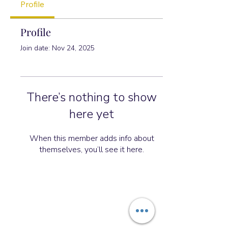
Profile
Profile
Join date: Nov 24, 2025
There’s nothing to show
here yet
When this member adds info about
themselves, you’ll see it here.