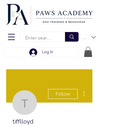
EUR (€)
Log In
More actions
Follow
tifflloyd
tifflloyd