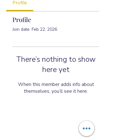
Profile
Profile
Join date: Feb 22, 2026
There’s nothing to show
here yet
When this member adds info about
themselves, you’ll see it here.