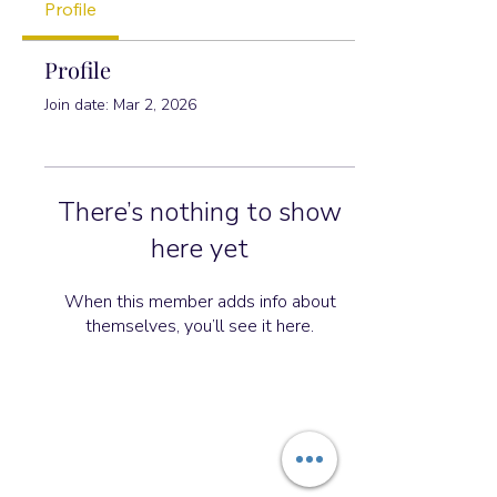
Profile
Profile
Join date: Mar 2, 2026
There’s nothing to show
here yet
When this member adds info about
themselves, you’ll see it here.