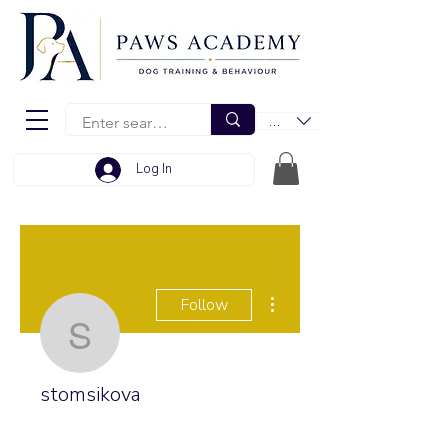
EUR (€)
Log In
More actions
Follow
stomsikova
stomsikova