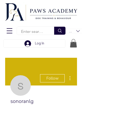
EUR (€)
Log In
More actions
Follow
sonoranlg
sonoranlg