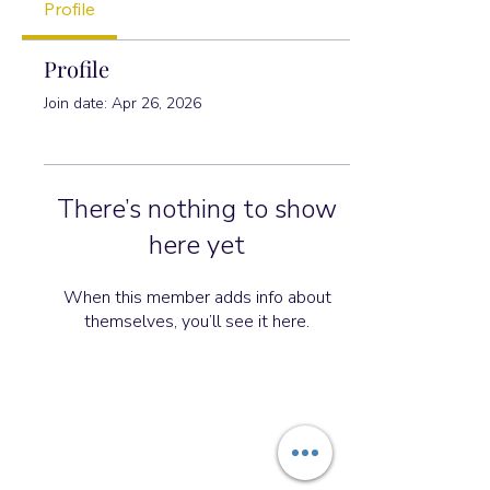
Profile
Profile
Join date: Apr 26, 2026
There’s nothing to show
here yet
When this member adds info about
themselves, you’ll see it here.