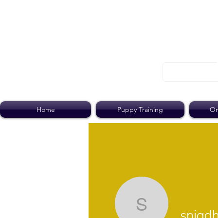
Home
Puppy Training
On
snigdha2
snigd