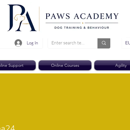
EU
Log In
line Support
Online Courses
Agility
4
ha24