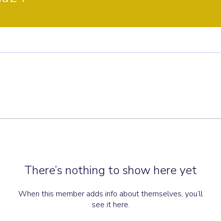
There’s nothing to show here yet
When this member adds info about themselves, you’ll
see it here.