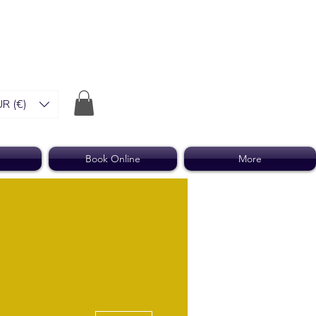
R (€)
Book Online
More
More actions