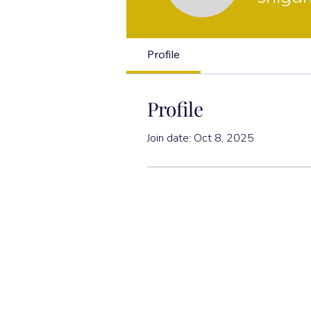
Profile
Profile
Join date: Oct 8, 2025