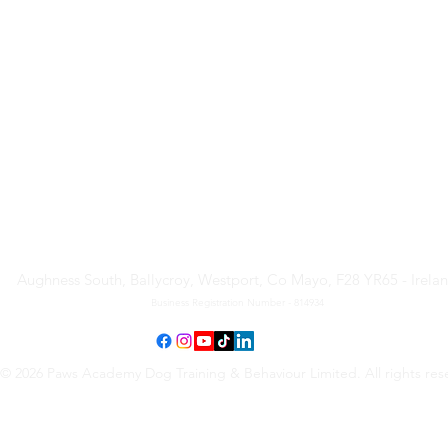
Paws Academy Dog Training
& Behaviour Limited
Aughness South, Ballycroy, Westport, Co Mayo, F28 YR65 - Irela
Business Registration Number - 814934
© 2026 Paws Academy Dog Training & Behaviour Limited. All rights res
Terms & Conditions
•
Privacy Policy
•
Cancellation Request