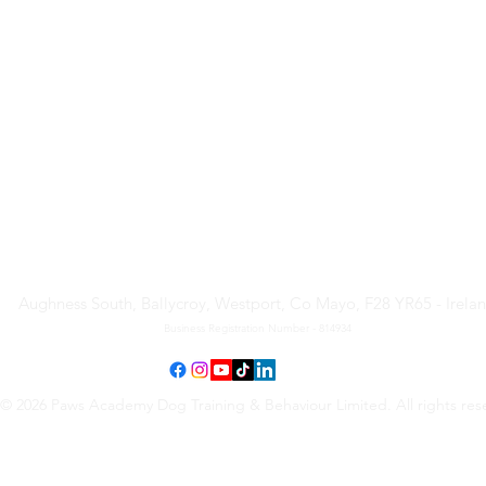
Paws Academy Dog Training
& Behaviour Limited
Aughness South, Ballycroy, Westport, Co Mayo, F28 YR65 - Irela
Business Registration Number - 814934
© 2026 Paws Academy Dog Training & Behaviour Limited. All rights res
Terms & Conditions
•
Privacy Policy
•
Cancellation Request