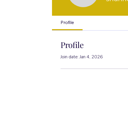
Profile
Profile
Join date: Jan 4, 2026