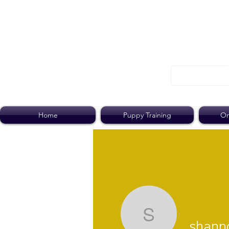
Home
Puppy Training
On
shannon.r
shanno