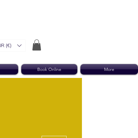
R (€)
Book Online
More
More actions