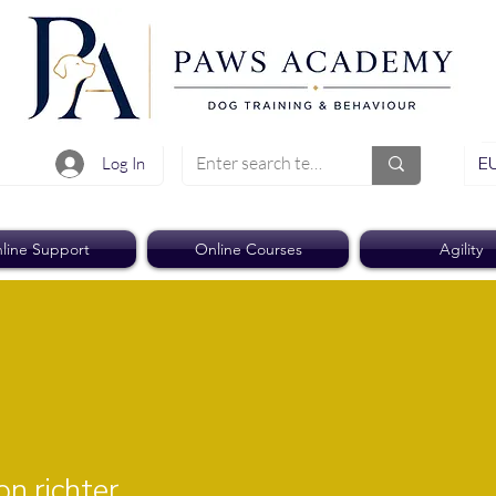
EU
Log In
line Support
Online Courses
Agility
ichter
n.richter