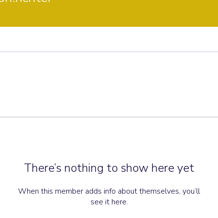
There’s nothing to show here yet
When this member adds info about themselves, you’ll
see it here.