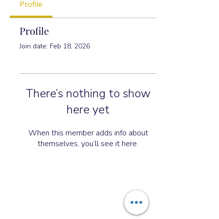
Profile
Profile
Join date: Feb 18, 2026
There’s nothing to show
here yet
When this member adds info about
themselves, you’ll see it here.