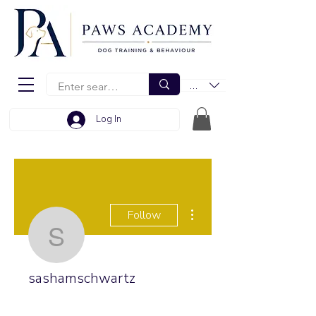
EUR (€)
Log In
More actions
Follow
sashamschwartz
sashamschwartz