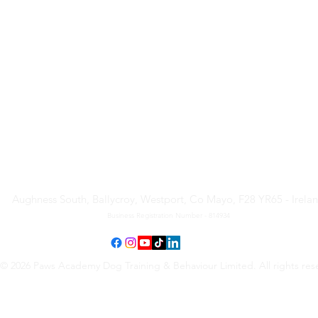
Paws Academy Dog Training
& Behaviour Limited
Aughness South, Ballycroy, Westport, Co Mayo, F28 YR65 - Irela
Business Registration Number - 814934
© 2026 Paws Academy Dog Training & Behaviour Limited. All rights res
Terms & Conditions
•
Privacy Policy
•
Cancellation Request