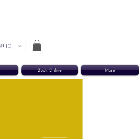
R (€)
Book Online
More
More actions