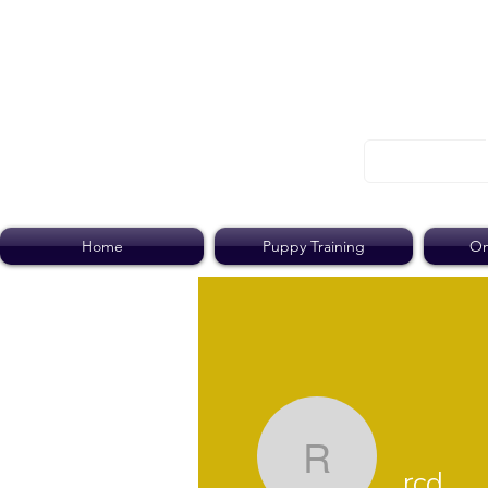
Home
Puppy Training
On
rcd
rcd