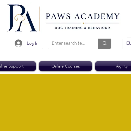
EU
Log In
line Support
Online Courses
Agility