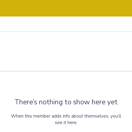
There’s nothing to show here yet
When this member adds info about themselves, you’ll
see it here.