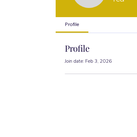
Profile
Profile
Join date: Feb 3, 2026