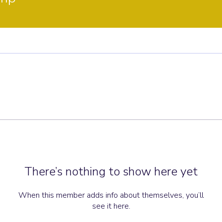
There’s nothing to show here yet
When this member adds info about themselves, you’ll
see it here.