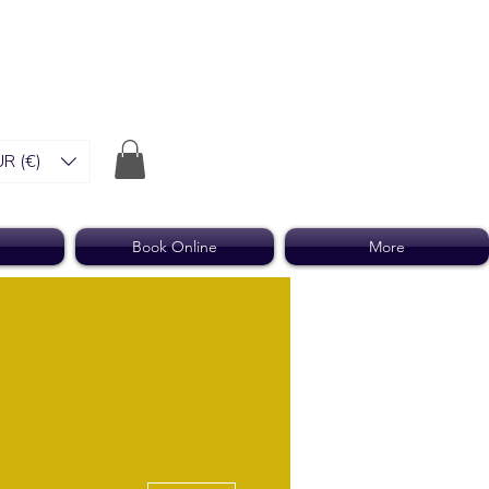
R (€)
Book Online
More
More actions