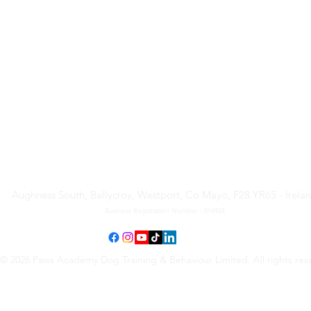
Paws Academy Dog Training
& Behaviour Limited
Aughness South, Ballycroy, Westport, Co Mayo, F28 YR65 - Irela
Business Registration Number - 814934
© 2026 Paws Academy Dog Training & Behaviour Limited. All rights res
Terms & Conditions
•
Privacy Policy
•
Cancellation Request