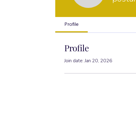
Profile
Profile
Join date: Jan 20, 2026