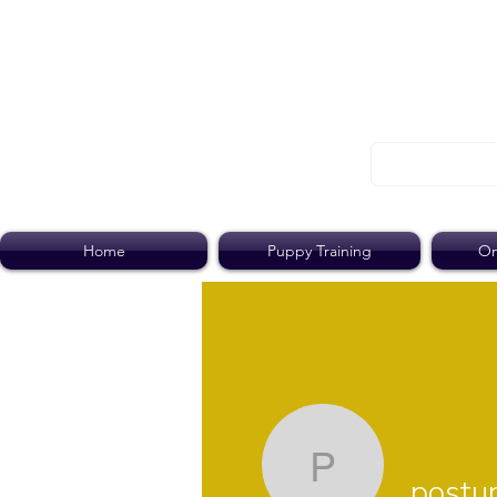
Home
Puppy Training
On
postump
post