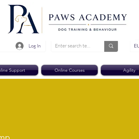
EU
Log In
line Support
Online Courses
Agility
ump