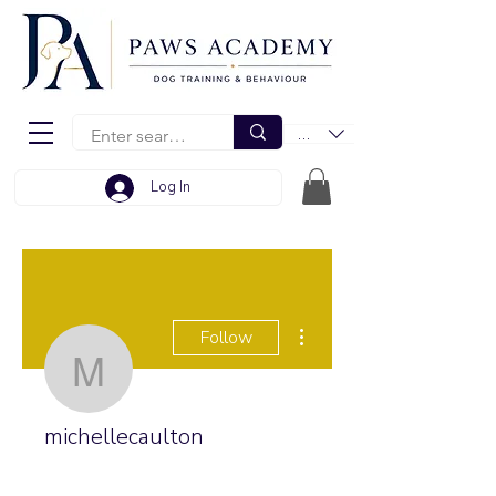
EUR (€)
Log In
More actions
Follow
michellecaulton
michellecaulton