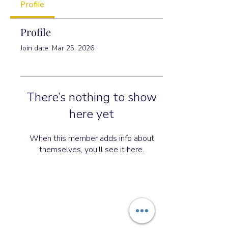
Profile
Profile
Join date: Mar 25, 2026
There’s nothing to show
here yet
When this member adds info about
themselves, you’ll see it here.