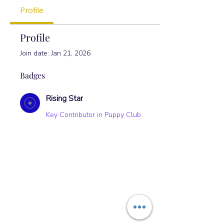
Profile
Profile
Join date: Jan 21, 2026
Badges
Rising Star
Key Contributor in Puppy Club