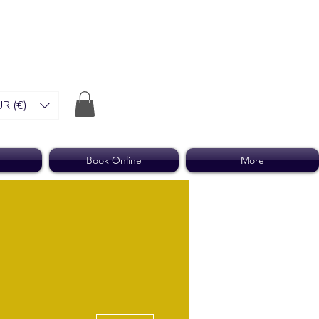
R (€)
Book Online
More
More actions