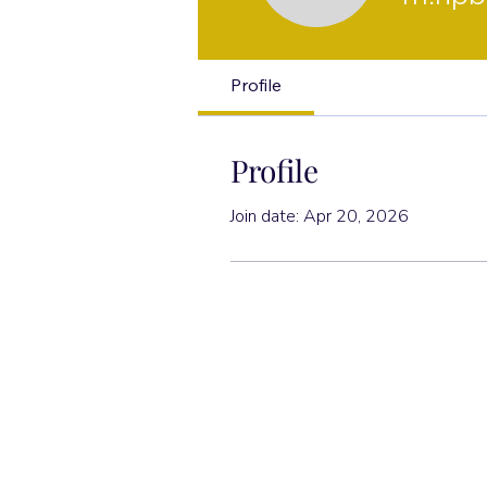
Profile
Profile
Join date: Apr 20, 2026