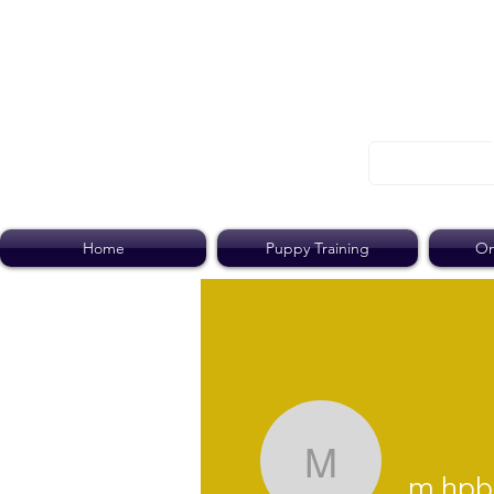
Home
Puppy Training
On
m.hpblack
m.hpb