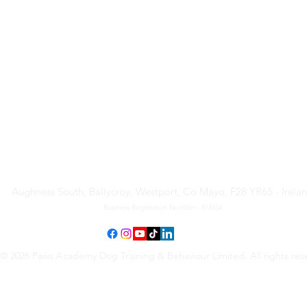
Paws Academy Dog Training
& Behaviour Limited
Aughness South, Ballycroy, Westport, Co Mayo, F28 YR65 - Irela
Business Registration Number - 814934
© 2026 Paws Academy Dog Training & Behaviour Limited. All rights res
Terms & Conditions
•
Privacy Policy
•
Cancellation Request