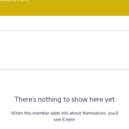
There’s nothing to show here yet
When this member adds info about themselves, you’ll
see it here.