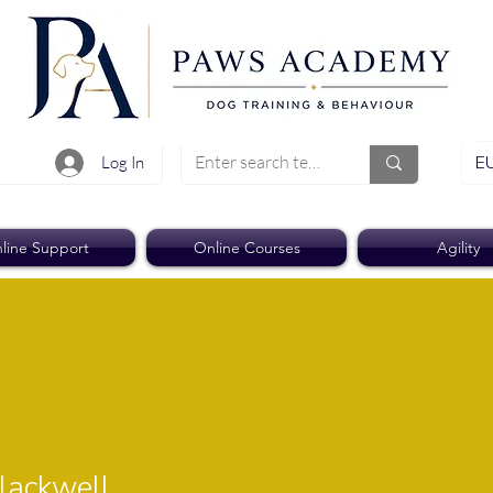
EU
Log In
line Support
Online Courses
Agility
well
lackwell