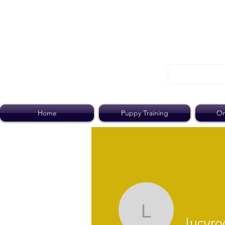
Home
Puppy Training
On
lucyroobo
lucyr