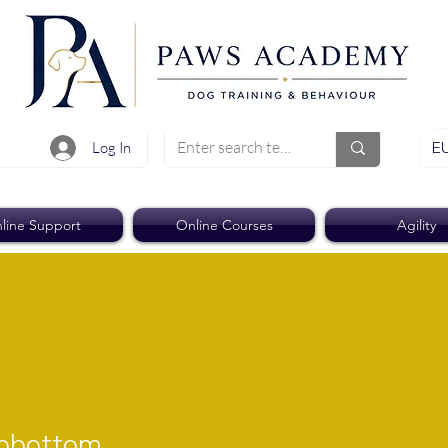
EU
Log In
line Support
Online Courses
Agility
ttom
oobottom