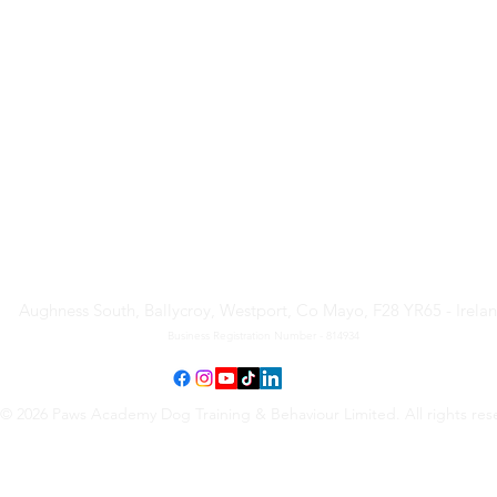
Paws Academy Dog Training
& Behaviour Limited
Aughness South, Ballycroy, Westport, Co Mayo, F28 YR65 - Irela
Business Registration Number - 814934
© 2026 Paws Academy Dog Training & Behaviour Limited. All rights res
Terms & Conditions
•
Privacy Policy
•
Cancellation Request