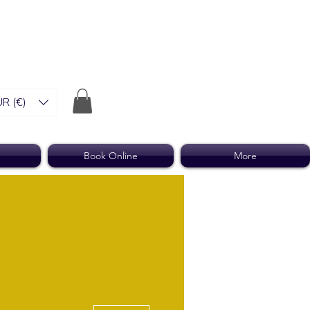
R (€)
Book Online
More
More actions