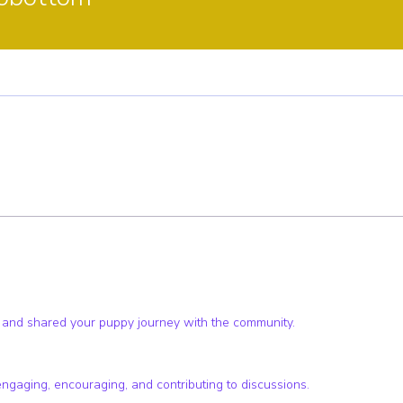
ster
Pup Club Supporter
+
4
 and shared your puppy journey with the community.
engaging, encouraging, and contributing to discussions.