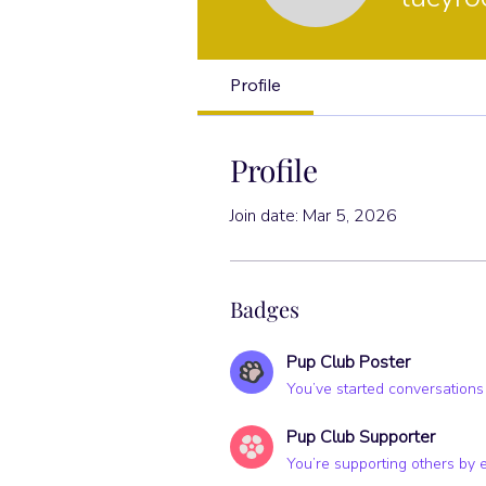
Pup Club Po
Profile
Profile
Join date: Mar 5, 2026
Badges
Pup Club Poster
You’ve started conversations
Pup Club Supporter
You’re supporting others by 