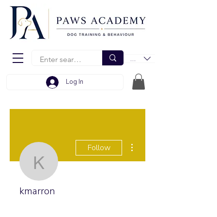
EUR (€)
Log In
More actions
Follow
kmarron
kmarron