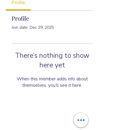
Profile
Profile
Join date: Dec 29, 2025
There’s nothing to show
here yet
When this member adds info about
themselves, you’ll see it here.