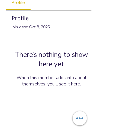
Profile
Profile
Join date: Oct 8, 2025
There’s nothing to show
here yet
When this member adds info about
themselves, you’ll see it here.