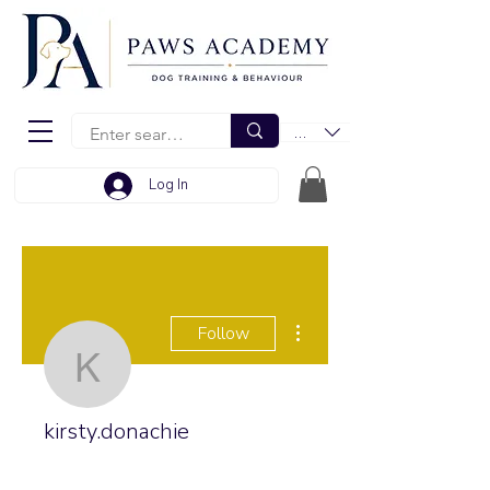
EUR (€)
Log In
More actions
Follow
kirsty.donachie
kirsty.donachie