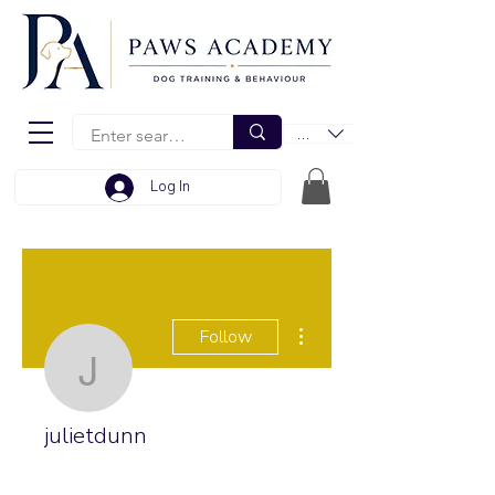
EUR (€)
Log In
More actions
Follow
julietdunn
julietdunn