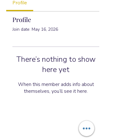
Profile
Profile
Join date: May 16, 2026
There’s nothing to show
here yet
When this member adds info about
themselves, you’ll see it here.