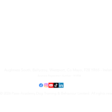
Paws Academy Dog Training
& Behaviour Limited
Aughness South, Ballycroy, Westport, Co Mayo, F28 YR65 - Irela
Business Registration Number - 814934
© 2026 Paws Academy Dog Training & Behaviour Limited. All rights res
Terms & Conditions
•
Privacy Policy
•
Cancellation Request