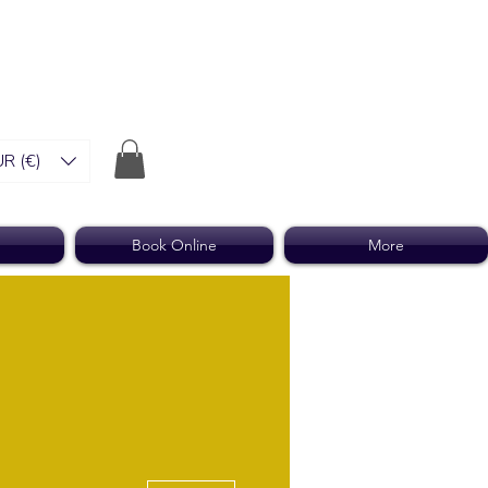
R (€)
Book Online
More
More actions