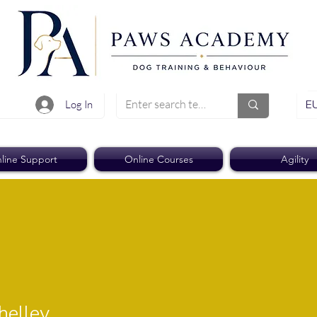
EU
Log In
line Support
Online Courses
Agility
ley
helley