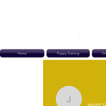
Home
Puppy Training
On
jenncshel
jenncs