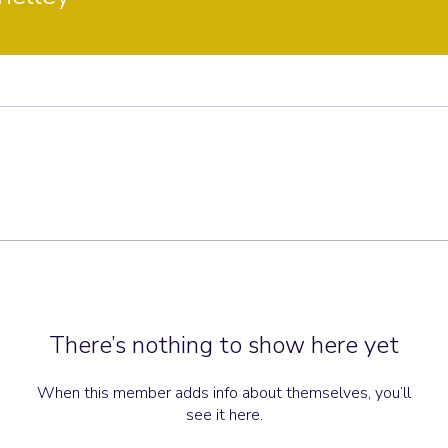
There’s nothing to show here yet
When this member adds info about themselves, you’ll
see it here.