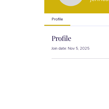
Profile
Profile
Join date: Nov 5, 2025