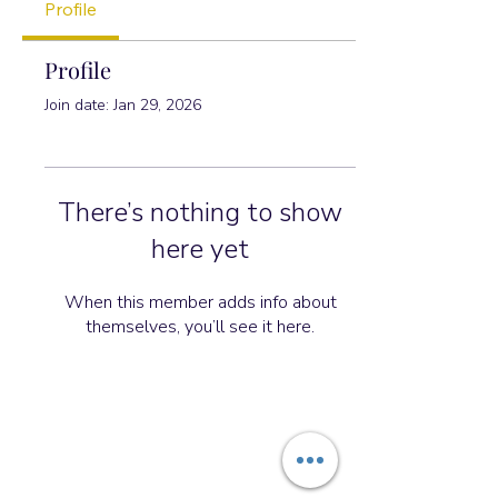
Profile
Profile
Join date: Jan 29, 2026
There’s nothing to show
here yet
When this member adds info about
themselves, you’ll see it here.