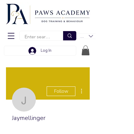
EUR (€)
Log In
More actions
Follow
Jaymellinger
Jaymellinger