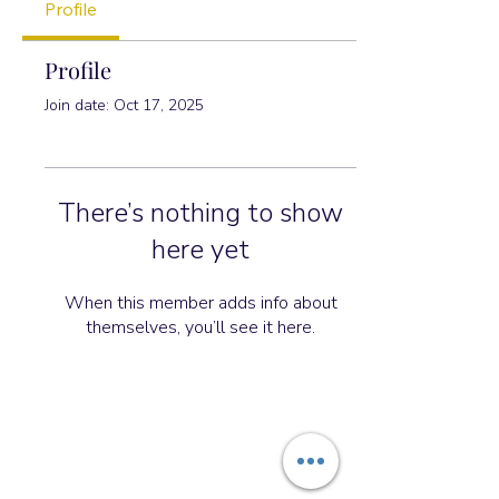
Profile
Profile
Join date: Oct 17, 2025
There’s nothing to show
here yet
When this member adds info about
themselves, you’ll see it here.