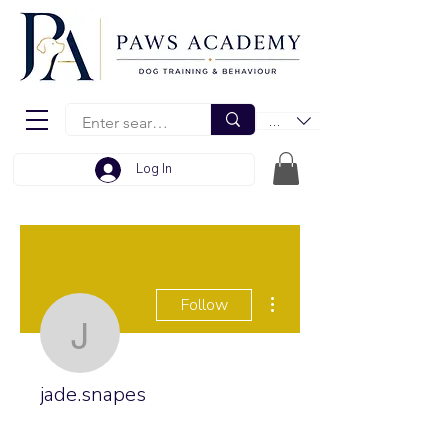
EUR (€)
Log In
More actions
Follow
jade.snapes
jade.snapes