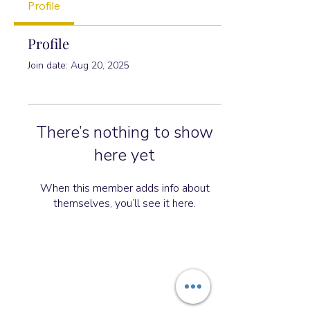
Profile
Profile
Join date: Aug 20, 2025
There’s nothing to show
here yet
When this member adds info about
themselves, you’ll see it here.