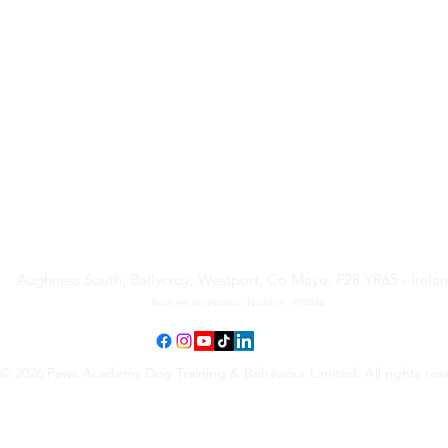
Paws Academy Dog Training
& Behaviour Limited
Aughness South, Ballycroy, Westport, Co Mayo, F28 YR65 - Irela
Business Registration Number - 814934
© 2026 Paws Academy Dog Training & Behaviour Limited. All rights res
Terms & Conditions
•
Privacy Policy
•
Cancellation Request