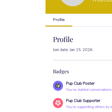
Pup Club Po
Profile
Profile
Join date: Jan 15, 2026
Badges
Pup Club Poster
You’ve started conversations
Pup Club Supporter
You’re supporting others by 