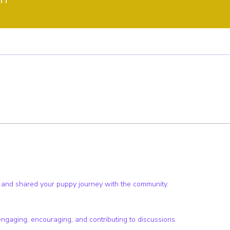
ster
Pup Club Supporter
+
4
 and shared your puppy journey with the community.
engaging, encouraging, and contributing to discussions.