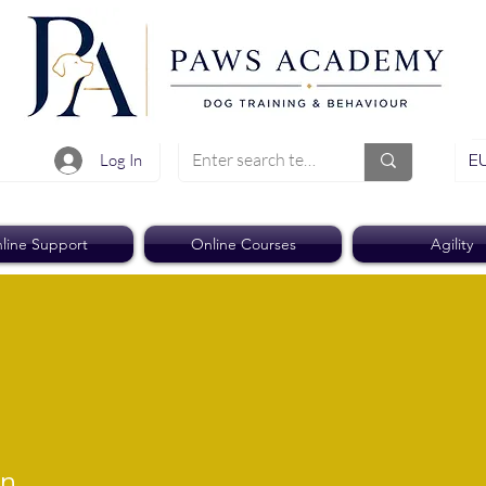
EU
Log In
line Support
Online Courses
Agility
on