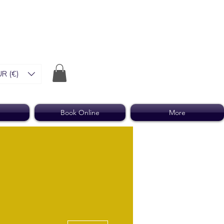
R (€)
Book Online
More
More actions