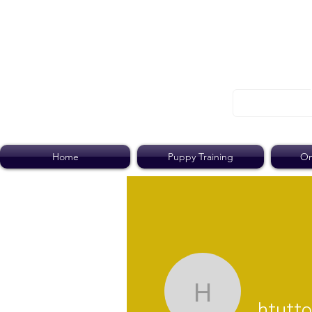
Home
Puppy Training
On
htutton
htutt