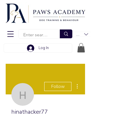
EUR (€)
Log In
More actions
Follow
hinathacker77
hinathacker77