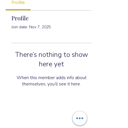
Profile
Profile
Join date: Nov 7, 2025
There’s nothing to show
here yet
When this member adds info about
themselves, you’ll see it here.