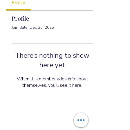
Profile
Profile
Join date: Dec 23, 2025
There’s nothing to show
here yet
When this member adds info about
themselves, you’ll see it here.