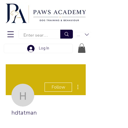
EUR (€)
Log In
More actions
Follow
hdtatman
hdtatman