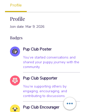
Pup Club Encourager
+
4
Profile
Profile
Join date: Mar 9, 2026
Badges
Pup Club Poster
You’ve started conversations and
shared your puppy journey with the
community.
Pup Club Supporter
You’re supporting others by
engaging, encouraging, and
contributing to discussions.
Pup Club Encourager