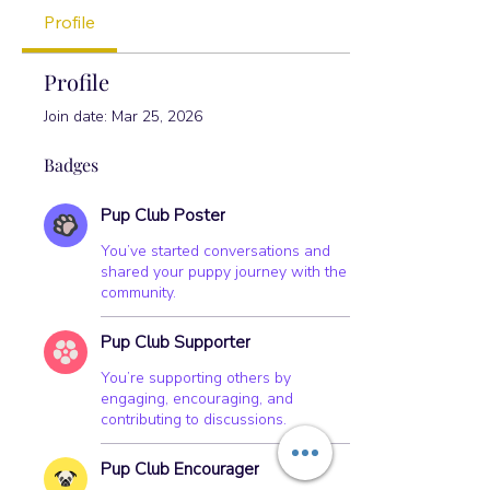
Pup Club Encourager
+
4
Profile
Profile
Join date: Mar 25, 2026
Badges
Pup Club Poster
You’ve started conversations and
shared your puppy journey with the
community.
Pup Club Supporter
You’re supporting others by
engaging, encouraging, and
contributing to discussions.
Pup Club Encourager