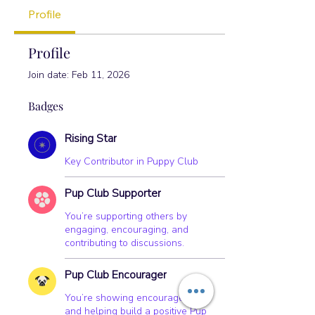
Pup Club Encourager
+
4
Profile
Profile
Join date: Feb 11, 2026
Badges
Rising Star
Key Contributor in Puppy Club
Pup Club Supporter
You’re supporting others by
engaging, encouraging, and
contributing to discussions.
Pup Club Encourager
You’re showing encouragement
and helping build a positive Pup