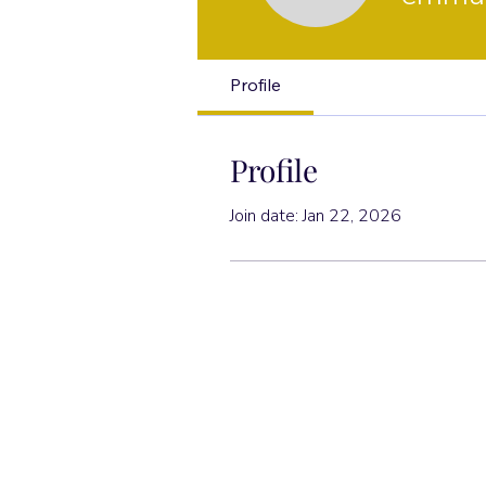
Profile
Profile
Join date: Jan 22, 2026