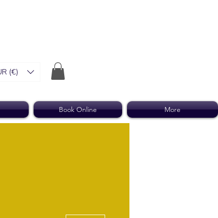
R (€)
Book Online
More
More actions