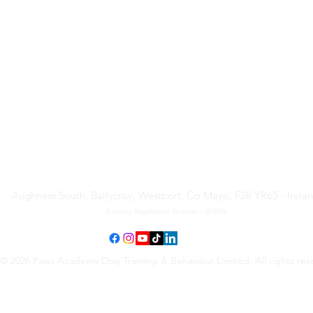
Paws Academy Dog Training
& Behaviour Limited
Aughness South, Ballycroy, Westport, Co Mayo, F28 YR65 - Irela
Business Registration Number - 814934
© 2026 Paws Academy Dog Training & Behaviour Limited. All rights res
Terms & Conditions
•
Privacy Policy
•
Cancellation Request