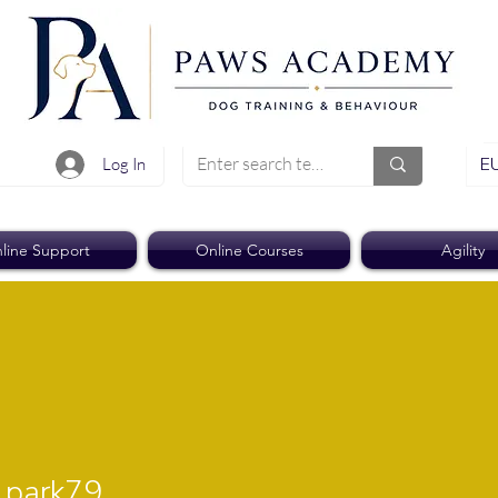
EU
Log In
line Support
Online Courses
Agility
rk79
park79