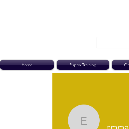
Home
Puppy Training
On
emma.pa
emma.