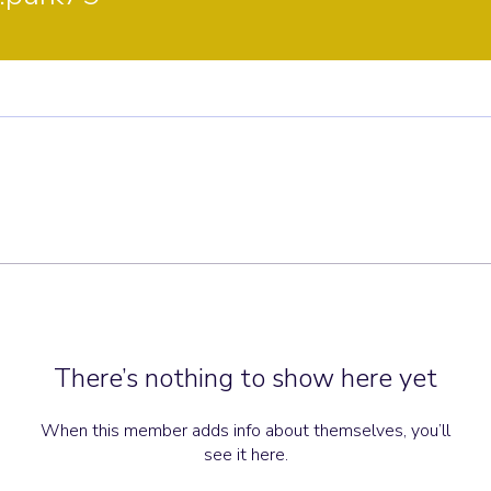
There’s nothing to show here yet
When this member adds info about themselves, you’ll
see it here.