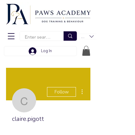
EUR (€)
Log In
More actions
Follow
claire.pigott
claire.pigott