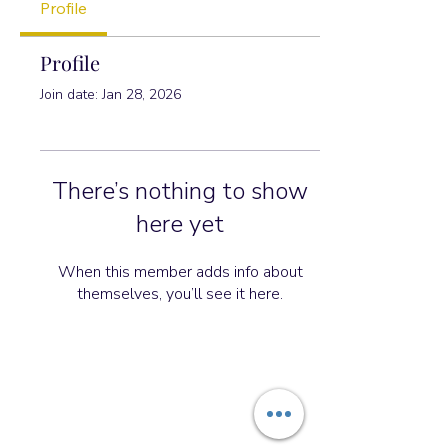
Profile
Profile
Join date: Jan 28, 2026
There’s nothing to show
here yet
When this member adds info about
themselves, you’ll see it here.