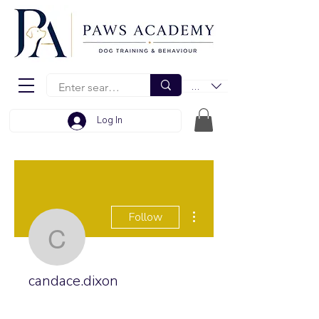
EUR (€)
Log In
More actions
Follow
candace.dixon
candace.dixon