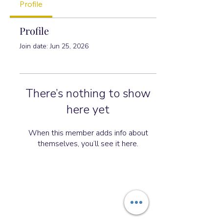
Profile
Profile
Join date: Jun 25, 2026
There’s nothing to show
here yet
When this member adds info about
themselves, you’ll see it here.