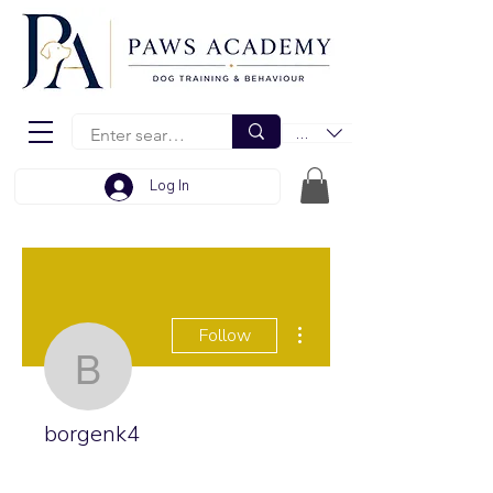
EUR (€)
Log In
More actions
Follow
borgenk4
borgenk4