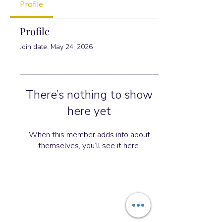
Profile
Profile
Join date: May 24, 2026
There’s nothing to show
here yet
When this member adds info about
themselves, you’ll see it here.