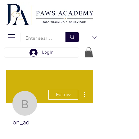
EUR (€)
Log In
More actions
Follow
bn_ad
bn_ad