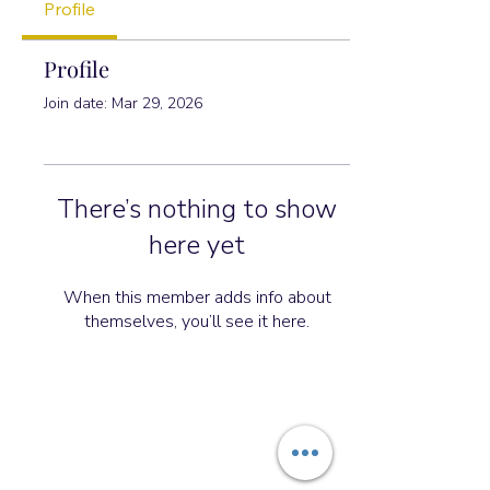
Profile
Profile
Join date: Mar 29, 2026
There’s nothing to show
here yet
When this member adds info about
themselves, you’ll see it here.