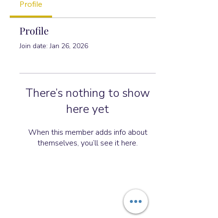
Profile
Profile
Join date: Jan 26, 2026
There’s nothing to show
here yet
When this member adds info about
themselves, you’ll see it here.