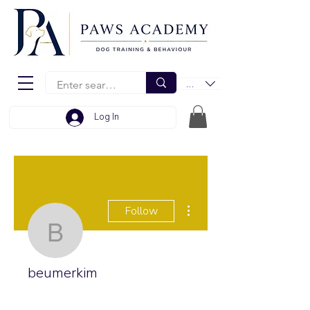
EUR (€)
Log In
More actions
Follow
beumerkim
beumerkim