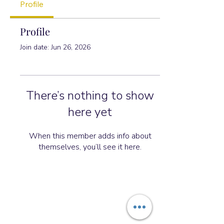
Profile
Profile
Join date: Jun 26, 2026
There’s nothing to show
here yet
When this member adds info about
themselves, you’ll see it here.