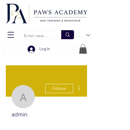
EUR (€)
Log In
More actions
Follow
admin
admin