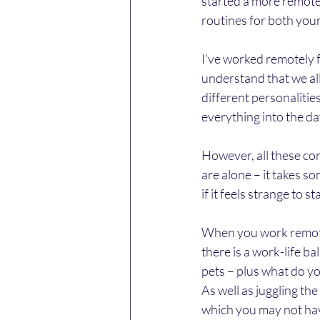
started a more remote
routines for both you
I've worked remotely 
understand that we all
different personalities
everything into the day
However, all these cor
are alone – it takes s
if it feels strange to st
When you work remotel
there is a work-life ba
pets – plus what do yo
As well as juggling the
which you may not hav