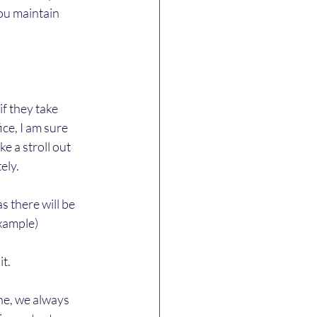
ou maintain 
f they take 
e, I am sure 
e a stroll out 
ely.
s there will be 
xample) 
it.
e, we always 