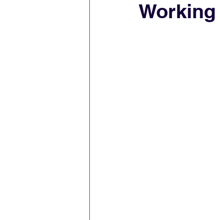
Working 