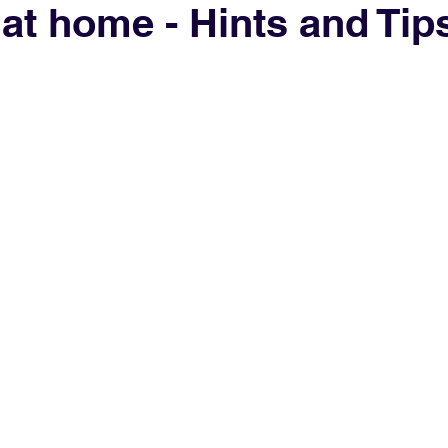
at home - Hints and Tip