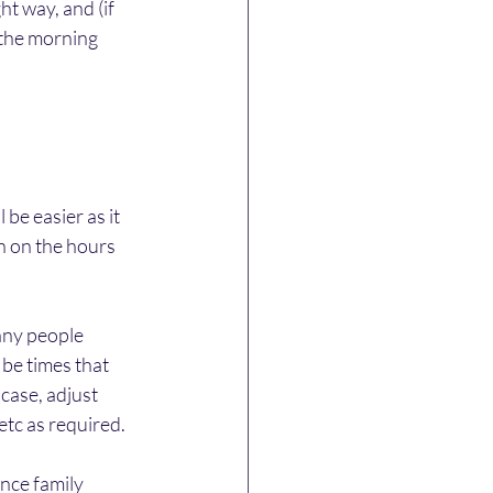
ht way, and (if 
 the morning 
be easier as it 
n on the hours 
any people 
be times that 
case, adjust 
etc as required.
nce family 