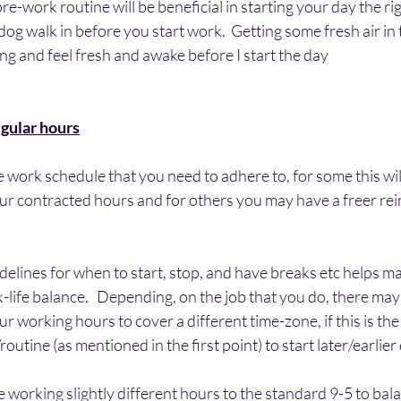
re-work routine will be beneficial in starting your day the rig
 dog walk in before you start work.  Getting some fresh air in
ing and feel fresh and awake before I start the day
egular hours
 work schedule that you need to adhere to, for some this will 
ur contracted hours and for others you may have a freer rei
idelines for when to start, stop, and have breaks etc helps m
-life balance.   Depending, on the job that you do, there may 
 working hours to cover a different time-zone, if this is the 
utine (as mentioned in the first point) to start later/earlier 
re working slightly different hours to the standard 9-5 to bala