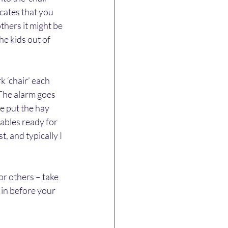
cates that you 
thers it might be 
he kids out of 
 ‘chair’ each 
 The alarm goes 
e put the hay 
tables ready for 
, and typically I 
or others – take 
 in before your 