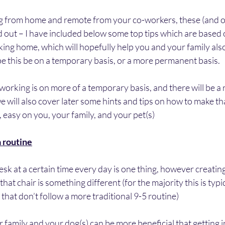
from home and remote from your co-workers, these (and ot
d out – I have included below some top tips which are based
ng home, which will hopefully help you and your family also 
e this be on a temporary basis, or a more permanent basis.
 working is on more of a temporary basis, and there will be a 
we will also cover later some hints and tips on how to make tha
 easy on you, your family, and your pet(s)
a routine
esk at a certain time every day is one thing, however creating
hat chair is something different (for the majority this is typic
that don’t follow a more traditional 9-5 routine) 
 family and your dog(s) can be more beneficial that getting in