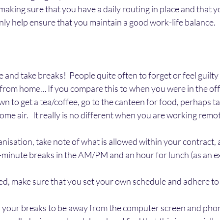
king sure that you have a daily routing in place and that y
inly help ensure that you maintain a good work-life balance.   
nd take breaks!  People quite often to forget or feel guilty i
rom home… If you compare this to when you were in the offic
n to get a tea/coffee, go to the canteen for food, perhaps tak
me air.   It really is no different when you are working remot
nisation, take note of what is allowed within your contract, a
5-minute breaks in the AM/PM and an hour for lunch (as an e
ed, make sure that you set your own schedule and adhere to 
 your breaks to be away from the computer screen and phon