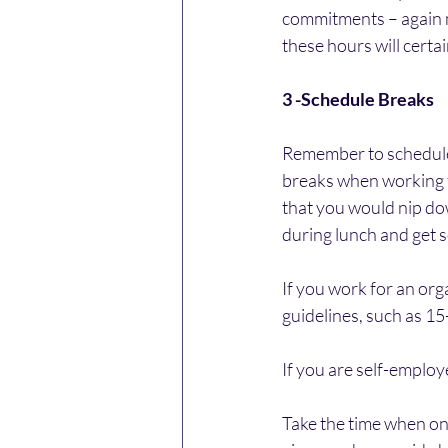
commitments – again ma
these hours will certa
3 -Schedule Breaks
Remember to schedule a
breaks when working f
that you would nip dow
during lunch and get so
If you work for an orga
guidelines, such as 1
If you are self-employ
Take the time when on