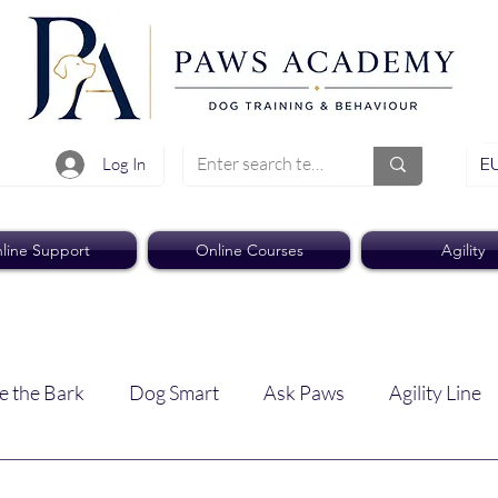
EU
Log In
line Support
Online Courses
Agility
e the Bark
Dog Smart
Ask Paws
Agility Line
Paws Pro
Paws Weekly News