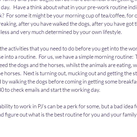
h day.   Have a think about what in your pre-work routine indi
k?  For some it might be your morning cup of tea/coffee, for o
breaking, after you have walked the dogs, after you have got t
endless and very much determined by your own lifestyle.
the activities that you need to do before you get into the work
se into a routine.  For us, we have a simple morning routine: 
feed the dogs and the horses, whilst the animals are eating, w
the horses.  Next is turning out, mucking out and getting the s
d by walking the dogs before coming in getting some breakfast
0 to check emails and start the working day.
ability to work in PJ’s can be a perk for some, but a bad idea f
nd figure out what is the best routine for you and your family