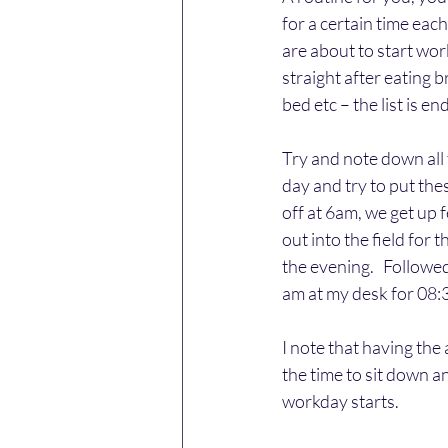
for a certain time eac
are about to start wor
straight after eating 
bed etc – the list is 
Try and note down all 
day and try to put the
off at 6am, we get up 
out into the field for 
the evening.   Followe
am at my desk for 08:3
I note that having the 
the time to sit down a
workday starts.    