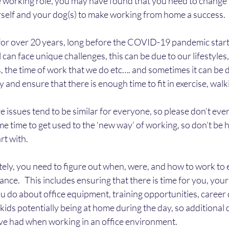
 working role, you may have found that you need to change 
rself and your dog(s) to make working from home a success.
for over 20 years, long before the COVID-19 pandemic start
 can face unique challenges, this can be due to our lifestyle
, the time of work that we do etc…. and sometimes it can be diff
 and ensure that there is enough time to fit in exercise, walk
e issues tend to be similar for everyone, so please don’t ever
ome time to get used to the ‘new way’ of working, so don’t be 
art with.
y, you need to figure out when, were, and how to work to e
lance.   This includes ensuring that there is time for you, your
u do about office equipment, training opportunities, career
 kids potentially being at home during the day, so additional 
e had when working in an office environment.