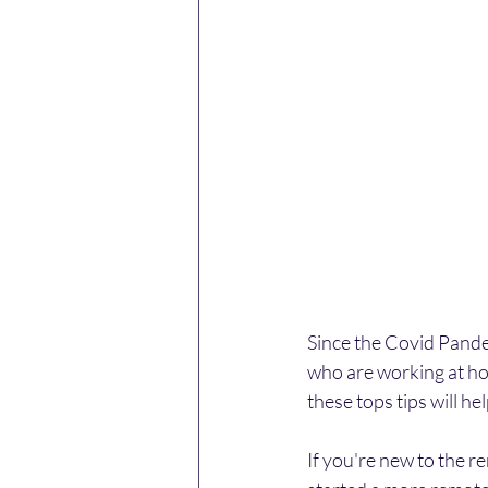
Since the Covid Pandem
who are working at ho
these tops tips will h
If you're new to the 