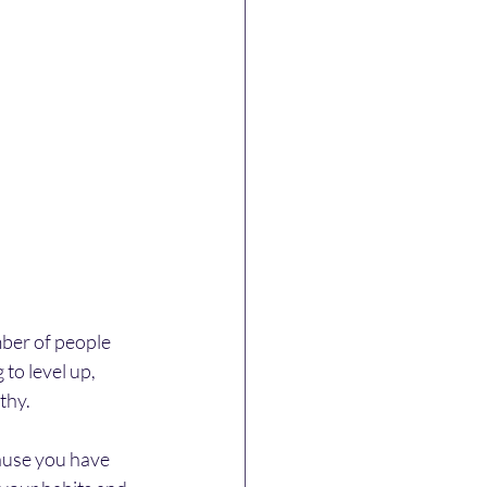
mber of people 
to level up, 
thy.
ause you have 