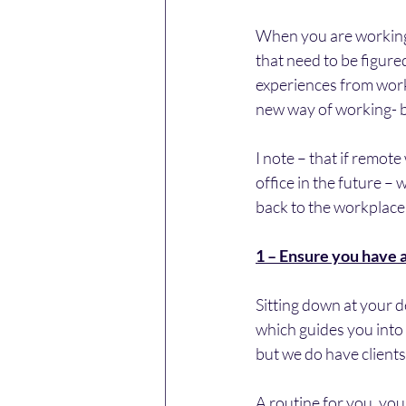
When you are working 
that need to be figure
experiences from worki
new way of working- b
I note – that if remote
office in the future – 
back to the workplace,
1 – Ensure you have 
Sitting down at your d
which guides you into t
but we do have clients 
A routine for you, your