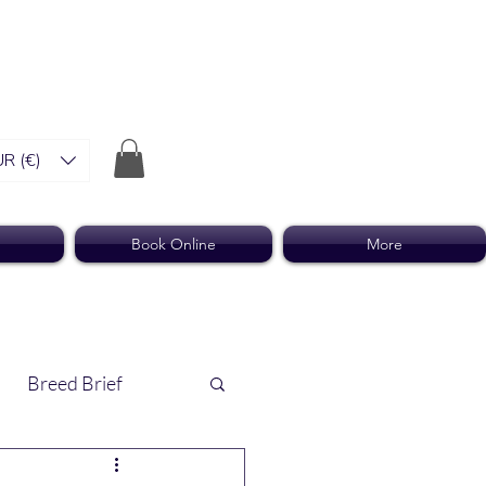
R (€)
Book Online
More
Breed Brief