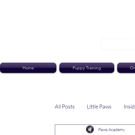
Home
Puppy Training
On
All Posts
Little Paws
Insid
Paws Academy
Dog Dish
Paws Pack