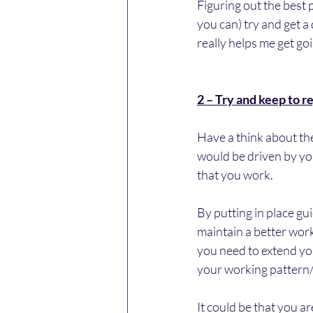
Figuring out the best p
you can) try and get a
really helps me get go
2 – Try and keep to r
Have a think about the
would be driven by yo
that you work.
By putting in place gu
maintain a better work
you need to extend your
your working pattern/ro
It could be that you a