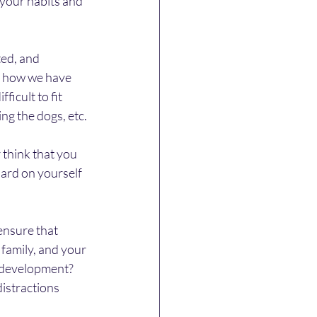
your habits and 
ed, and 
s, how we have 
icult to fit 
ing the dogs, etc.
 think that you 
hard on yourself 
nsure that 
 family, and your 
 development?   
distractions 