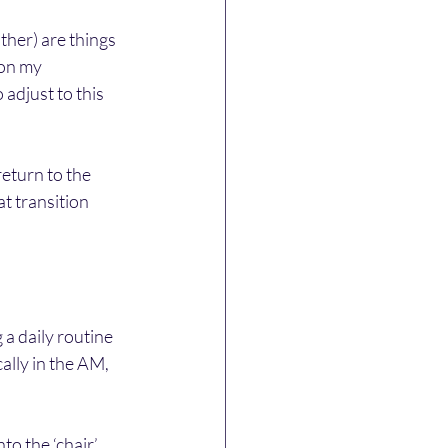
her) are things 
 on my 
adjust to this 
return to the 
t transition 
 a daily routine 
ally in the AM, 
to the ‘chair’ 