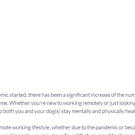
ic started, there has been a significant increase of the nu
me. Whether you're new to working remotely or just looking 
elp both you and your dog(s) stay mentally and physically heal
remote working lifestyle, whether due to the pandemic or bec