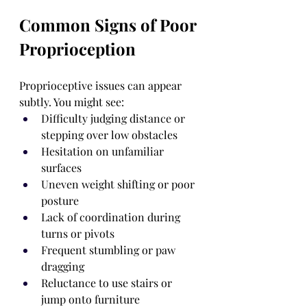
Common Signs of Poor 
Proprioception
Proprioceptive issues can appear 
subtly. You might see:
Difficulty judging distance or 
stepping over low obstacles
Hesitation on unfamiliar 
surfaces
Uneven weight shifting or poor 
posture
Lack of coordination during 
turns or pivots
Frequent stumbling or paw 
dragging
Reluctance to use stairs or 
jump onto furniture