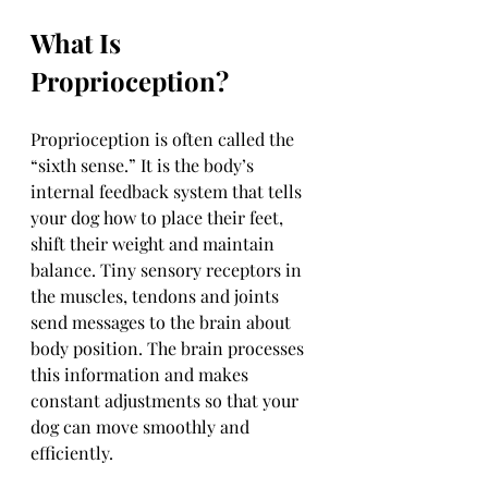
What Is 
Proprioception?
Proprioception is often called the 
“sixth sense.” It is the body’s 
internal feedback system that tells 
your dog how to place their feet, 
shift their weight and maintain 
balance. Tiny sensory receptors in 
the muscles, tendons and joints 
send messages to the brain about 
body position. The brain processes 
this information and makes 
constant adjustments so that your 
dog can move smoothly and 
efficiently.