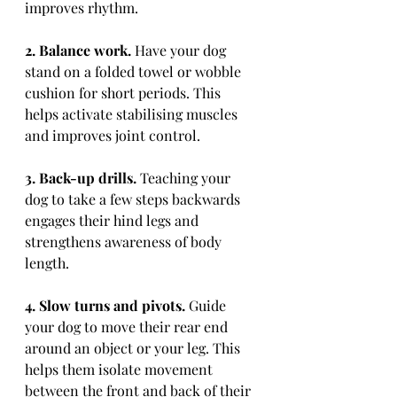
improves rhythm.
2. Balance work.
 Have your dog 
stand on a folded towel or wobble 
cushion for short periods. This 
helps activate stabilising muscles 
and improves joint control.
3. Back-up drills.
 Teaching your 
dog to take a few steps backwards 
engages their hind legs and 
strengthens awareness of body 
length.
4. Slow turns and pivots.
 Guide 
your dog to move their rear end 
around an object or your leg. This 
helps them isolate movement 
between the front and back of their 