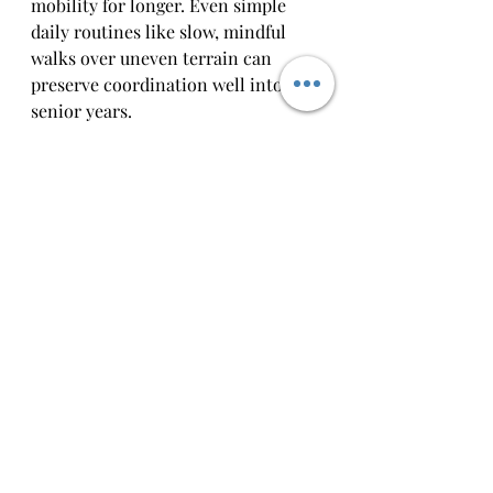
mobility for longer. Even simple 
daily routines like slow, mindful 
walks over uneven terrain can 
preserve coordination well into 
senior years.
The Neurological Side 
of Proprioception
Proprioception relies on a constant 
loop of communication between 
the body and the brain. Receptors 
in muscles and joints detect stretch 
and pressure, then send signals 
through the spinal cord to the 
brain. The brain processes this 
information and sends instructions 
back to adjust movement.