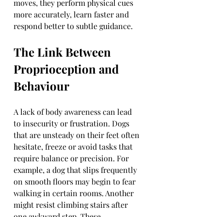
moves, they perform physical cues 
more accurately, learn faster and 
respond better to subtle guidance.
The Link Between 
Proprioception and 
Behaviour
A lack of body awareness can lead 
to insecurity or frustration. Dogs 
that are unsteady on their feet often 
hesitate, freeze or avoid tasks that 
require balance or precision. For 
example, a dog that slips frequently 
on smooth floors may begin to fear 
walking in certain rooms. Another 
might resist climbing stairs after 
one awkward step. These 