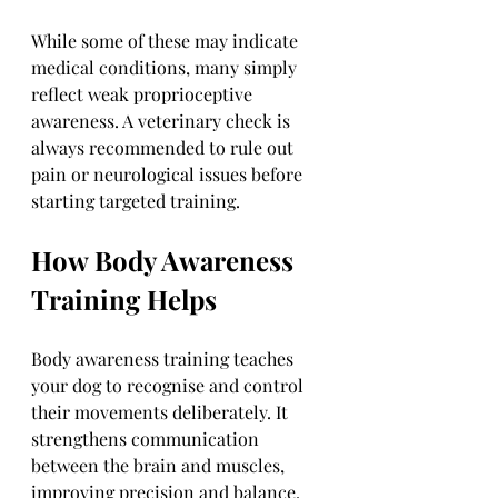
While some of these may indicate 
medical conditions, many simply 
reflect weak proprioceptive 
awareness. A veterinary check is 
always recommended to rule out 
pain or neurological issues before 
starting targeted training.
How Body Awareness 
Training Helps
Body awareness training teaches 
your dog to recognise and control 
their movements deliberately. It 
strengthens communication 
between the brain and muscles, 
improving precision and balance. 