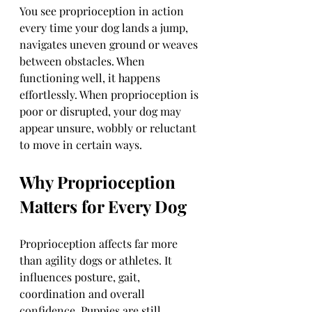
You see proprioception in action 
every time your dog lands a jump, 
navigates uneven ground or weaves 
between obstacles. When 
functioning well, it happens 
effortlessly. When proprioception is 
poor or disrupted, your dog may 
appear unsure, wobbly or reluctant 
to move in certain ways.
Why Proprioception 
Matters for Every Dog
Proprioception affects far more 
than agility dogs or athletes. It 
influences posture, gait, 
coordination and overall 
confidence. Puppies are still 