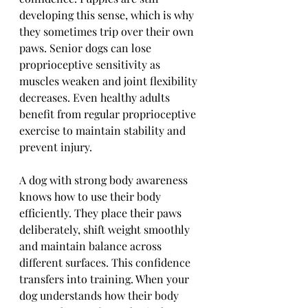
developing this sense, which is why 
they sometimes trip over their own 
paws. Senior dogs can lose 
proprioceptive sensitivity as 
muscles weaken and joint flexibility 
decreases. Even healthy adults 
benefit from regular proprioceptive 
exercise to maintain stability and 
prevent injury.
A dog with strong body awareness 
knows how to use their body 
efficiently. They place their paws 
deliberately, shift weight smoothly 
and maintain balance across 
different surfaces. This confidence 
transfers into training. When your 
dog understands how their body 