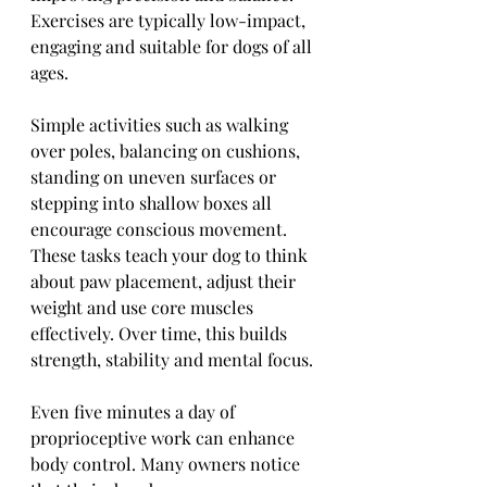
Exercises are typically low-impact, 
engaging and suitable for dogs of all 
ages.
Simple activities such as walking 
over poles, balancing on cushions, 
standing on uneven surfaces or 
stepping into shallow boxes all 
encourage conscious movement. 
These tasks teach your dog to think 
about paw placement, adjust their 
weight and use core muscles 
effectively. Over time, this builds 
strength, stability and mental focus.
Even five minutes a day of 
proprioceptive work can enhance 
body control. Many owners notice 