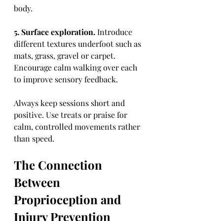
body.
5. Surface exploration.
 Introduce 
different textures underfoot such as 
mats, grass, gravel or carpet. 
Encourage calm walking over each 
to improve sensory feedback.
Always keep sessions short and 
positive. Use treats or praise for 
calm, controlled movements rather 
than speed.
The Connection 
Between 
Proprioception and 
Injury Prevention