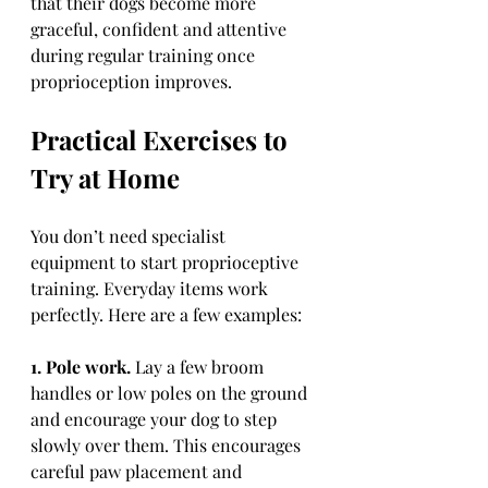
that their dogs become more 
graceful, confident and attentive 
during regular training once 
proprioception improves.
Practical Exercises to 
Try at Home
You don’t need specialist 
equipment to start proprioceptive 
training. Everyday items work 
perfectly. Here are a few examples:
1. Pole work.
 Lay a few broom 
handles or low poles on the ground 
and encourage your dog to step 
slowly over them. This encourages 
careful paw placement and 