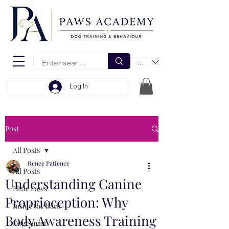
EUR (€)
Log In
Post
All Posts
Renee Patience
All Posts
Understanding Canine
Little Paws
Proprioception: Why
Inside the Bark
Body Awareness Training
Dog Smart