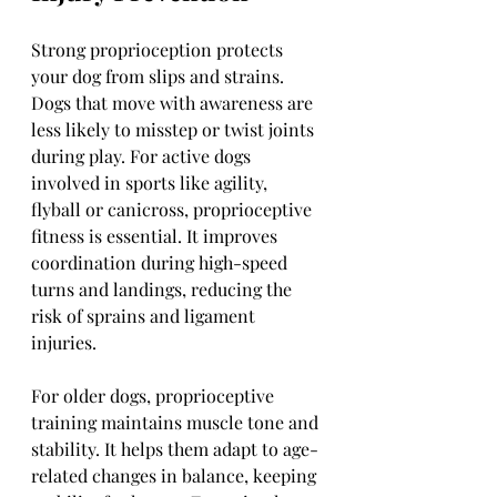
Strong proprioception protects 
your dog from slips and strains. 
Dogs that move with awareness are 
less likely to misstep or twist joints 
during play. For active dogs 
involved in sports like agility, 
flyball or canicross, proprioceptive 
fitness is essential. It improves 
coordination during high-speed 
turns and landings, reducing the 
risk of sprains and ligament 
injuries.
For older dogs, proprioceptive 
training maintains muscle tone and 
stability. It helps them adapt to age-
related changes in balance, keeping 