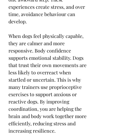
experiences create stress, and over 
time, avoidance behaviour can 
develop.
When dogs feel physically capable, 
they are calmer and more 
responsive. Body confidence 
supports emotional stability. Dogs 
that trust their own movements are 
less likely to overreact when 
startled or uncertain. This is why 
many trainers use proprioceptive 
exercises to support anxious or 
reactive dogs. By improving 
coordination, you are helping the 
brain and body work together more 
efficiently, reducing stress and 
increasing resilience.