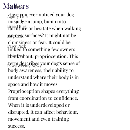
Matters
Ask Paws
Have you ever noticed your dog 
Agility Line
misjudge a jump, bump into 
Breed Brief
furniture or hesitate when walking 
on new surfaces? It might not be 
Dog Dish
clumsiness or fear. It could be 
Paws Pack
linked to something few owners 
Paws Pro
think about: proprioception. This 
term describes your dog’s sense of 
Paws Weekly News
body awareness, their ability to 
understand where their body is in 
space and how it moves. 
Proprioception shapes everything 
from coordination to confidence. 
When it is underdeveloped or 
disrupted, it can affect behaviour, 
movement and even training 
success.