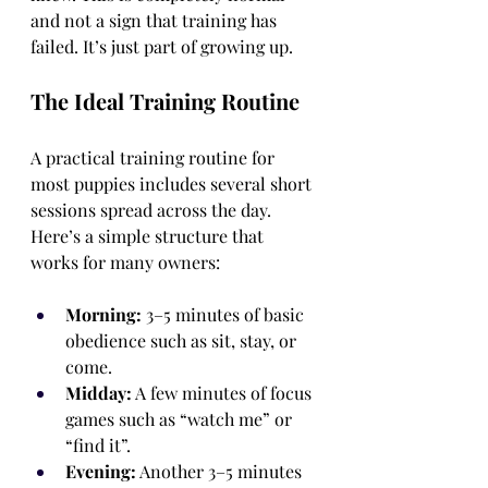
and not a sign that training has 
failed. It’s just part of growing up.
The Ideal Training Routine
A practical training routine for 
most puppies includes several short 
sessions spread across the day. 
Here’s a simple structure that 
works for many owners:
Morning:
 3–5 minutes of basic 
obedience such as sit, stay, or 
come.
Midday:
 A few minutes of focus 
games such as “watch me” or 
“find it”.
Evening:
 Another 3–5 minutes 