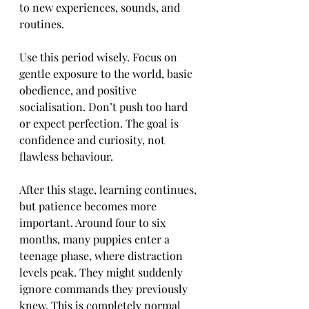
to new experiences, sounds, and 
routines.
Use this period wisely. Focus on 
gentle exposure to the world, basic 
obedience, and positive 
socialisation. Don’t push too hard 
or expect perfection. The goal is 
confidence and curiosity, not 
flawless behaviour.
After this stage, learning continues, 
but patience becomes more 
important. Around four to six 
months, many puppies enter a 
teenage phase, where distraction 
levels peak. They might suddenly 
ignore commands they previously 
knew. This is completely normal 