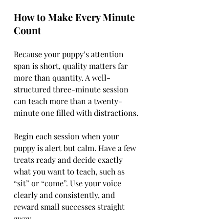
How to Make Every Minute 
Count
Because your puppy’s attention 
span is short, quality matters far 
more than quantity. A well-
structured three-minute session 
can teach more than a twenty-
minute one filled with distractions.
Begin each session when your 
puppy is alert but calm. Have a few 
treats ready and decide exactly 
what you want to teach, such as 
“sit” or “come”. Use your voice 
clearly and consistently, and 
reward small successes straight 
away.