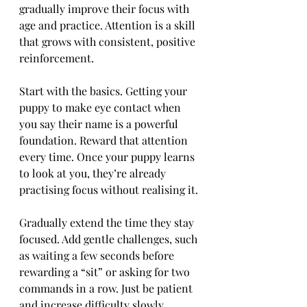
gradually improve their focus with 
age and practice. Attention is a skill 
that grows with consistent, positive 
reinforcement.
Start with the basics. Getting your 
puppy to make eye contact when 
you say their name is a powerful 
foundation. Reward that attention 
every time. Once your puppy learns 
to look at you, they’re already 
practising focus without realising it.
Gradually extend the time they stay 
focused. Add gentle challenges, such 
as waiting a few seconds before 
rewarding a “sit” or asking for two 
commands in a row. Just be patient 
and increase difficulty slowly.