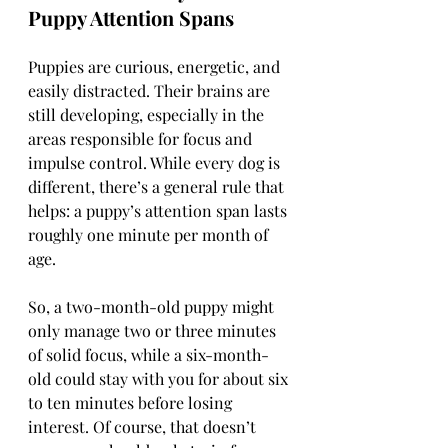
Puppy Attention Spans
Puppies are curious, energetic, and 
easily distracted. Their brains are 
still developing, especially in the 
areas responsible for focus and 
impulse control. While every dog is 
different, there’s a general rule that 
helps: a puppy’s attention span lasts 
roughly one minute per month of 
age.
So, a two-month-old puppy might 
only manage two or three minutes 
of solid focus, while a six-month-
old could stay with you for about six 
to ten minutes before losing 
interest. Of course, that doesn’t 