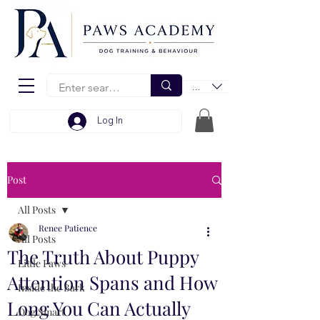
EUR (€)
Log In
Post
All Posts
Renee Patience
All Posts
The Truth About Puppy
Little Paws
Attention Spans and How
Inside the Bark
Long You Can Actually
Dog Smart