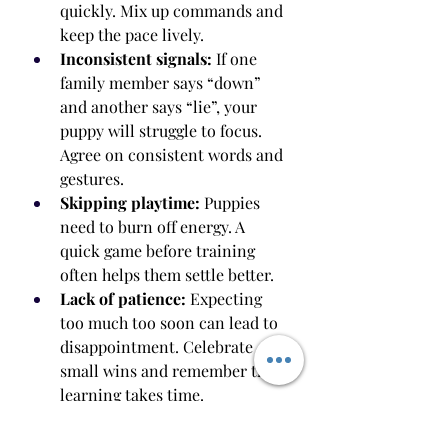
quickly. Mix up commands and 
keep the pace lively.
Inconsistent signals:
 If one 
family member says “down” 
and another says “lie”, your 
puppy will struggle to focus. 
Agree on consistent words and 
gestures.
Skipping playtime:
 Puppies 
need to burn off energy. A 
quick game before training 
often helps them settle better.
Lack of patience:
 Expecting 
too much too soon can lead to 
disappointment. Celebrate 
small wins and remember that 
learning takes time.
How to Train in Distracting 