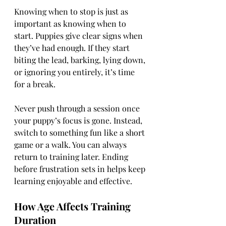
Knowing when to stop is just as 
important as knowing when to 
start. Puppies give clear signs when 
they’ve had enough. If they start 
biting the lead, barking, lying down, 
or ignoring you entirely, it’s time 
for a break.
Never push through a session once 
your puppy’s focus is gone. Instead, 
switch to something fun like a short 
game or a walk. You can always 
return to training later. Ending 
before frustration sets in helps keep 
learning enjoyable and effective.
How Age Affects Training 
Duration