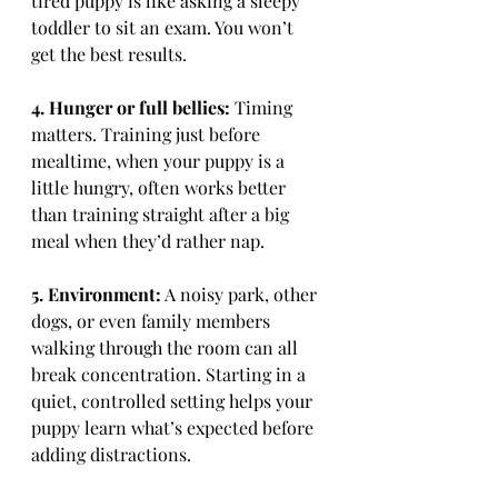
tired puppy is like asking a sleepy 
toddler to sit an exam. You won’t 
get the best results.
4. Hunger or full bellies:
 Timing 
matters. Training just before 
mealtime, when your puppy is a 
little hungry, often works better 
than training straight after a big 
meal when they’d rather nap.
5. Environment:
 A noisy park, other 
dogs, or even family members 
walking through the room can all 
break concentration. Starting in a 
quiet, controlled setting helps your 
puppy learn what’s expected before 
adding distractions.