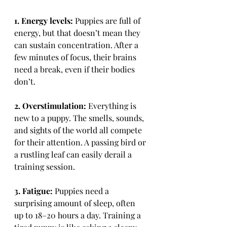
1. Energy levels:
 Puppies are full of 
energy, but that doesn’t mean they 
can sustain concentration. After a 
few minutes of focus, their brains 
need a break, even if their bodies 
don’t.
2. Overstimulation:
 Everything is 
new to a puppy. The smells, sounds, 
and sights of the world all compete 
for their attention. A passing bird or 
a rustling leaf can easily derail a 
training session.
3. Fatigue:
 Puppies need a 
surprising amount of sleep, often 
up to 18–20 hours a day. Training a 