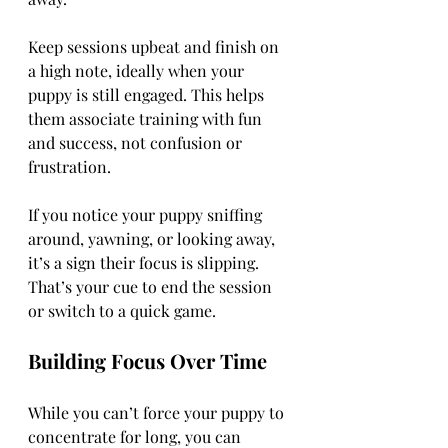
Keep sessions upbeat and finish on 
a high note, ideally when your 
puppy is still engaged. This helps 
them associate training with fun 
and success, not confusion or 
frustration.
If you notice your puppy sniffing 
around, yawning, or looking away, 
it’s a sign their focus is slipping. 
That’s your cue to end the session 
or switch to a quick game.
Building Focus Over Time
While you can’t force your puppy to 
concentrate for long, you can 