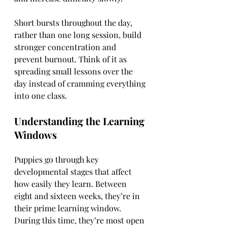
Short bursts throughout the day, 
rather than one long session, build 
stronger concentration and 
prevent burnout. Think of it as 
spreading small lessons over the 
day instead of cramming everything 
into one class.
Understanding the Learning 
Windows
Puppies go through key 
developmental stages that affect 
how easily they learn. Between 
eight and sixteen weeks, they’re in 
their prime learning window. 
During this time, they’re most open 