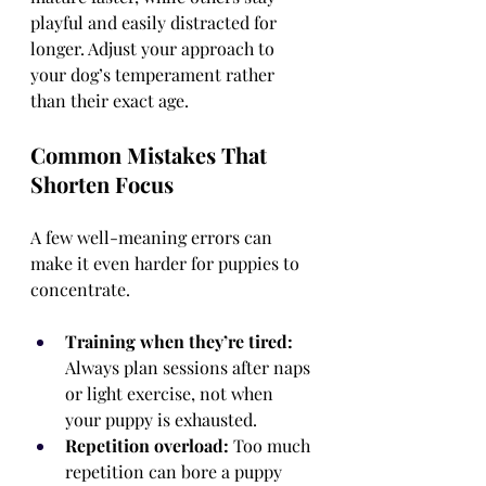
playful and easily distracted for 
longer. Adjust your approach to 
your dog’s temperament rather 
than their exact age.
Common Mistakes That 
Shorten Focus
A few well-meaning errors can 
make it even harder for puppies to 
concentrate.
Training when they’re tired:
Always plan sessions after naps 
or light exercise, not when 
your puppy is exhausted.
Repetition overload:
 Too much 
repetition can bore a puppy 