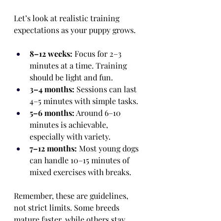
Let’s look at realistic training 
expectations as your puppy grows.
8–12 weeks:
 Focus for 2–3 
minutes at a time. Training 
should be light and fun.
3–4 months:
 Sessions can last 
4–5 minutes with simple tasks.
5–6 months:
 Around 6–10 
minutes is achievable, 
especially with variety.
7–12 months:
 Most young dogs 
can handle 10–15 minutes of 
mixed exercises with breaks.
Remember, these are guidelines, 
not strict limits. Some breeds 
mature faster, while others stay 