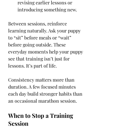
revising earlier lessons or 
introducing something new.
Between sessions, reinforce 
learning naturally. Ask your puppy 
to “sit” before meals or “wait” 
before going outside. These 
everyday moments help your puppy 
see that training isn’t just for 
lessons. It’s part of life.
Consistency matters more than 
duration. A few focused minutes 
each day build stronger habits than 
an occasional marathon session.
When to Stop a Training 
Session