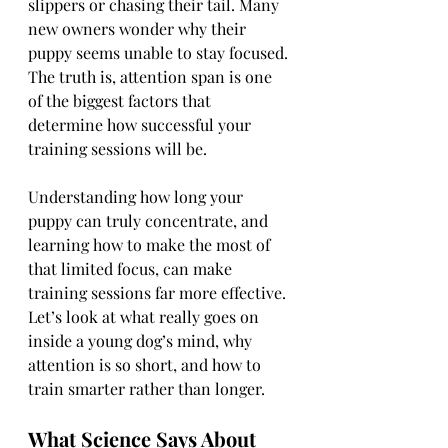
slippers or chasing their tail. Many 
new owners wonder why their 
puppy seems unable to stay focused. 
The truth is, attention span is one 
of the biggest factors that 
determine how successful your 
training sessions will be.
Understanding how long your 
puppy can truly concentrate, and 
learning how to make the most of 
that limited focus, can make 
training sessions far more effective. 
Let’s look at what really goes on 
inside a young dog’s mind, why 
attention is so short, and how to 
train smarter rather than longer.
What Science Says About 