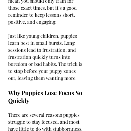
mean you should only train for 
those exact times, but it’s a good 
reminder to keep lessons short, 
positive, and engaging.
Just like young children, puppies 
learn best in small bursts. Long 
sessions lead to frustration, and 
frustration quickly turns into 
boredom or bad habits. The trick is 
to stop before your puppy zones 
out, leaving them wanting more.
Why Puppies Lose Focus So 
Quickly
There are several reasons puppies 
struggle to stay focused, and most 
have little to do with stubbornness.