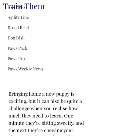
Train Them
Ask Paws
Agility Line
Breed Brief
Dog Dish
Paws Pack
Paws Pro
Paws Weekly News
Bringing home a new puppy is 
exciting, but it can also be quite a 
challenge when you realise how 
much they need to learn. One 
minute they’re sitting sweetly, and 
the next they’re chewing your 