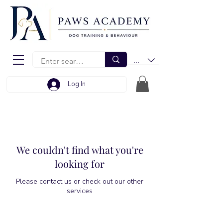
EUR (€)
Log In
We couldn't find what you're
looking for
Please contact us or check out our other
services