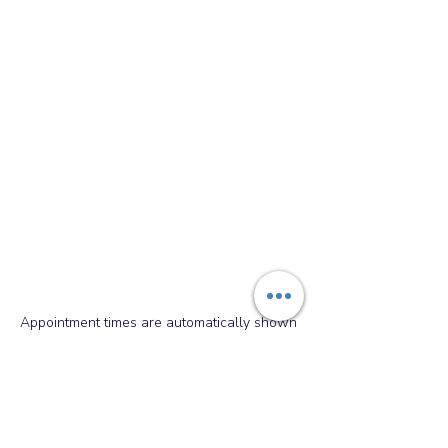
Appointment times are automatically shown
in your local time zone. Please double
check AM/PM when booking.
Paws Academy Dog Training
&